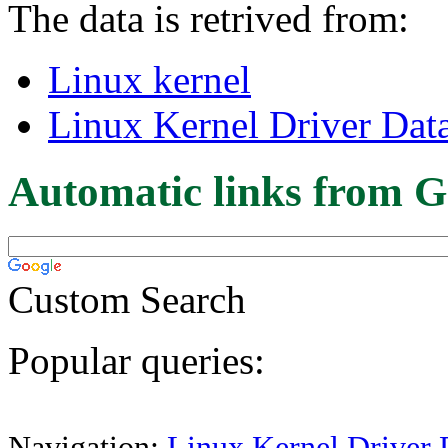
The data is retrived from:
Linux kernel
Linux Kernel Driver Dat
Automatic links from G
Custom Search
Popular queries:
Navigation:
Linux Kernel Driver 