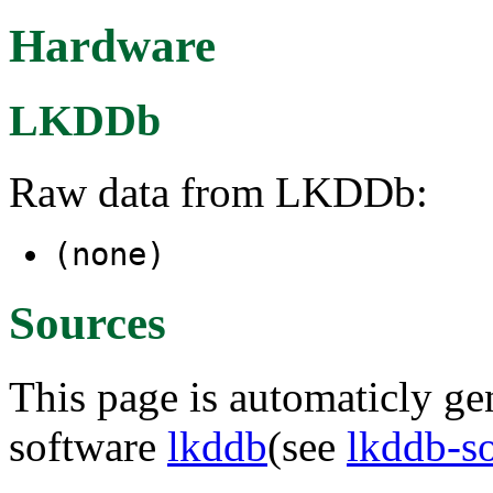
Hardware
LKDDb
Raw data from LKDDb:
(none)
Sources
This page is automaticly gen
software
lkddb
(see
lkddb-s