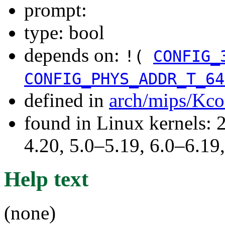
prompt:
type: bool
depends on:
!(
CONFIG_
CONFIG_PHYS_ADDR_T_64
defined in
arch/mips/Kco
found in Linux kernels: 
4.20, 5.0–5.19, 6.0–6.1
Help text
(none)