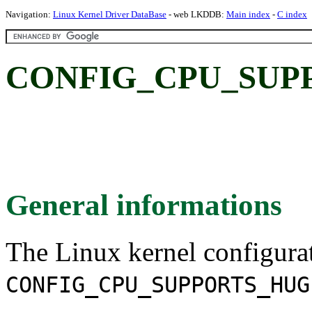
Navigation:
Linux Kernel Driver DataBase
- web LKDDB:
Main index
-
C index
CONFIG_CPU_SUP
General informations
The Linux kernel configura
CONFIG_CPU_SUPPORTS_HUG