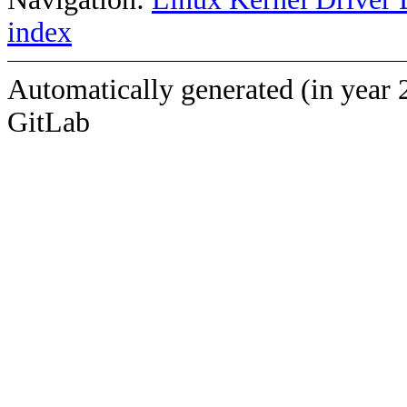
index
Automatically generated (in year 
GitLab