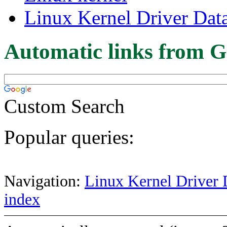
Linux Kernel Driver Dat
Automatic links from G
Custom Search
Popular queries:
Navigation:
Linux Kernel Driver 
index