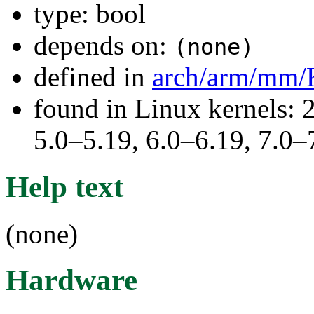
type: bool
depends on:
(none)
defined in
arch/arm/mm/
found in Linux kernels: 
5.0–5.19, 6.0–6.19, 7.0
Help text
(none)
Hardware