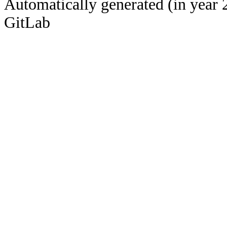
Automatically generated (in year 
GitLab