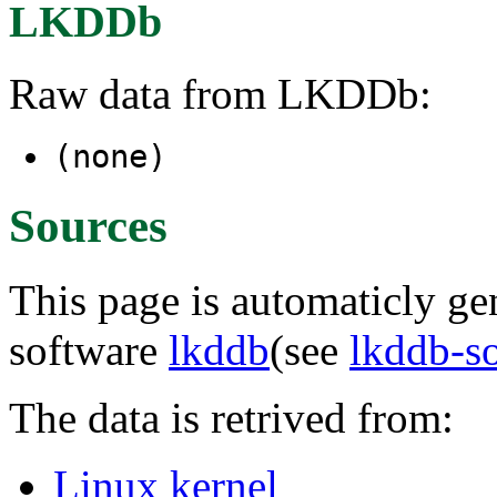
LKDDb
Raw data from LKDDb:
(none)
Sources
This page is automaticly gen
software
lkddb
(see
lkddb-s
The data is retrived from:
Linux kernel