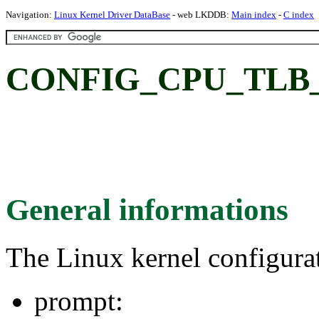
Navigation:
Linux Kernel Driver DataBase
- web LKDDB:
Main index
-
C index
CONFIG_CPU_TLB_
General informations
The Linux kernel configura
prompt: