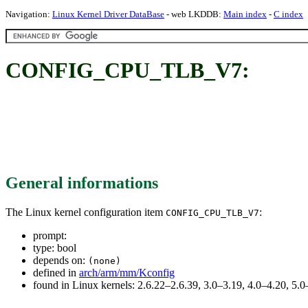
Navigation:
Linux Kernel Driver DataBase
- web LKDDB:
Main index
-
C index
CONFIG_CPU_TLB_V7:
General informations
The Linux kernel configuration item
:
CONFIG_CPU_TLB_V7
prompt:
type: bool
depends on:
(none)
defined in
arch/arm/mm/Kconfig
found in Linux kernels: 2.6.22–2.6.39, 3.0–3.19, 4.0–4.20, 5