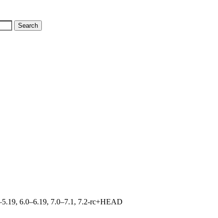
.0–5.19, 6.0–6.19, 7.0–7.1, 7.2-rc+HEAD