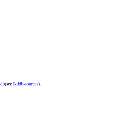
ddb
(see
lkddb-sources
).