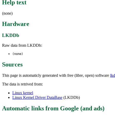
Help text
(none)
Hardware
LKDDb
Raw data from LKDDb:
(none)
Sources
This page is automaticly generated with free (libre, open) software
lk
The data is retrived from:
Linux kernel
Linux Kernel Driver DataBase
(LKDDb)
Automatic links from Google (and ads)