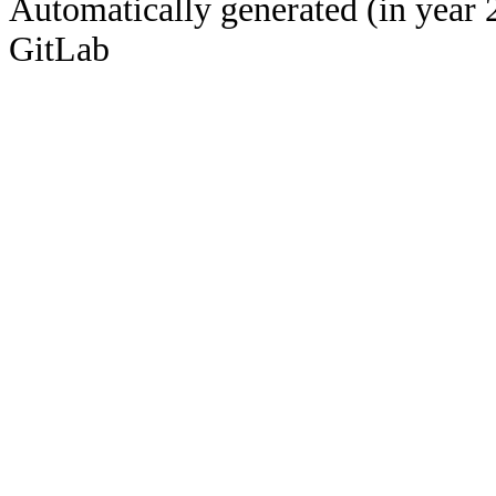
Automatically generated (in year 
GitLab