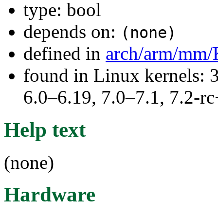
type: bool
depends on:
(none)
defined in
arch/arm/mm/
found in Linux kernels: 
6.0–6.19, 7.0–7.1, 7.2
Help text
(none)
Hardware