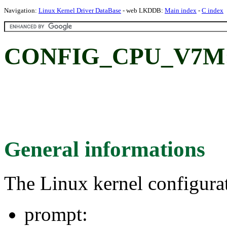
Navigation:
Linux Kernel Driver DataBase
- web LKDDB:
Main index
-
C index
CONFIG_CPU_V7M
General informations
The Linux kernel configura
prompt: