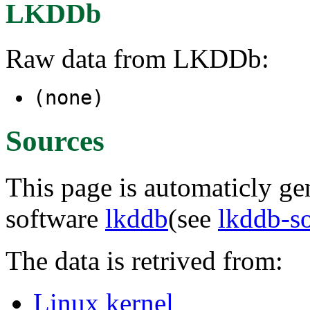
LKDDb
Raw data from LKDDb:
(none)
Sources
This page is automaticly gen
software
lkddb
(see
lkddb-s
The data is retrived from:
Linux kernel