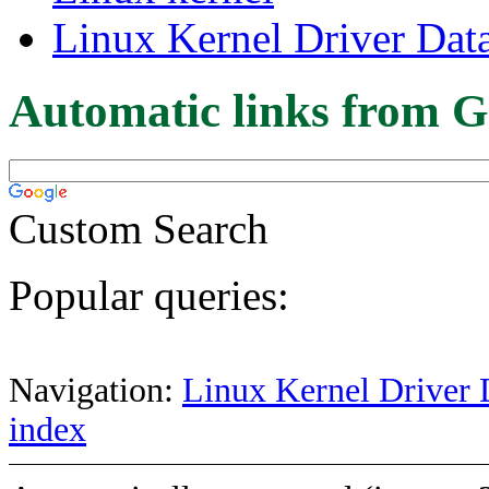
Linux Kernel Driver Dat
Automatic links from G
Custom Search
Popular queries:
Navigation:
Linux Kernel Driver 
index