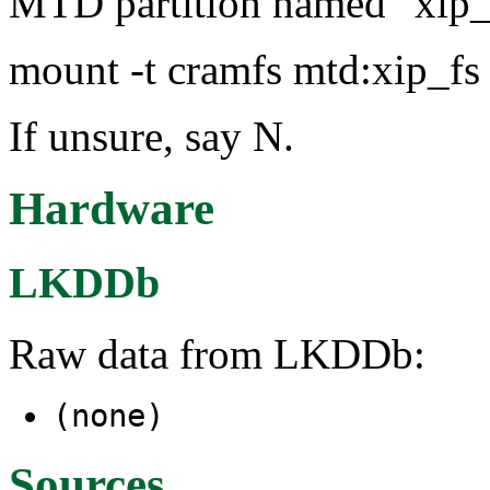
MTD partition named "xip_f
mount -t cramfs mtd:xip_fs
If unsure, say N.
Hardware
LKDDb
Raw data from LKDDb:
(none)
Sources