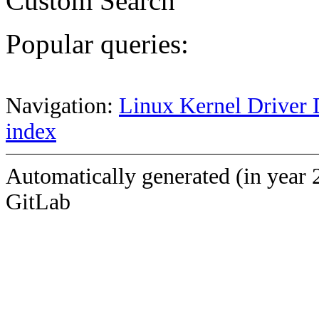
Custom Search
Popular queries:
Navigation:
Linux Kernel Driver 
index
Automatically generated (in year 
GitLab