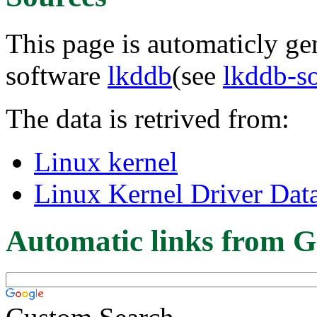
This page is automaticly gen
software
lkddb
(see
lkddb-s
The data is retrived from:
Linux kernel
Linux Kernel Driver Dat
Automatic links from G