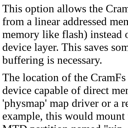
This option allows the Cram
from a linear addressed mem
memory like flash) instead 
device layer. This saves s
buffering is necessary.
The location of the CramF
device capable of direct m
'physmap' map driver or a r
example, this would mount t