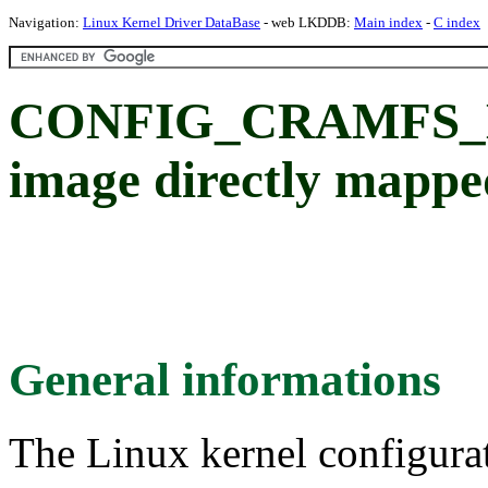
Navigation:
Linux Kernel Driver DataBase
- web LKDDB:
Main index
-
C index
CONFIG_CRAMFS_M
image directly mappe
General informations
The Linux kernel configura