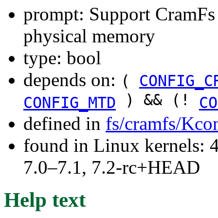
prompt: Support CramFs 
physical memory
type: bool
depends on:
(
CONFIG_C
) && (!
CONFIG_MTD
CO
defined in
fs/cramfs/Kco
found in Linux kernels: 
7.0–7.1, 7.2-rc+HEAD
Help text