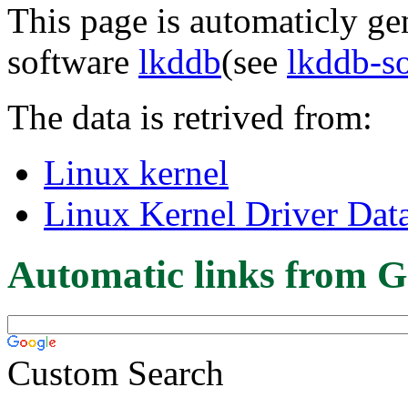
This page is automaticly gen
software
lkddb
(see
lkddb-s
The data is retrived from:
Linux kernel
Linux Kernel Driver Dat
Automatic links from G
Custom Search