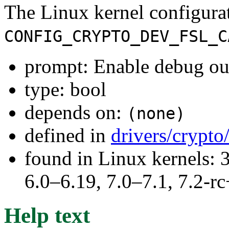
The Linux kernel configura
CONFIG_CRYPTO_DEV_FSL_C
prompt: Enable debug o
type: bool
depends on:
(none)
defined in
drivers/crypt
found in Linux kernels: 
6.0–6.19, 7.0–7.1, 7.2
Help text