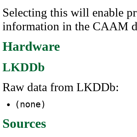
Selecting this will enable p
information in the CAAM dr
Hardware
LKDDb
Raw data from LKDDb:
(none)
Sources