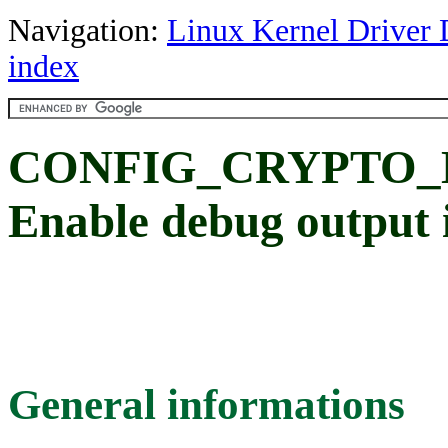
Navigation:
Linux Kernel Driver 
index
CONFIG_CRYPTO_
Enable debug output
General informations