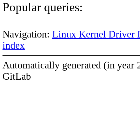
Popular queries:
Navigation:
Linux Kernel Driver 
index
Automatically generated (in year 
GitLab