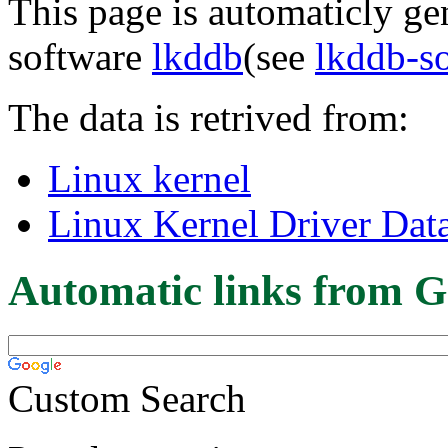
This page is automaticly gen
software
lkddb
(see
lkddb-s
The data is retrived from:
Linux kernel
Linux Kernel Driver Dat
Automatic links from G
Custom Search