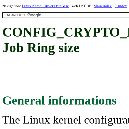
Navigation:
Linux Kernel Driver DataBase
- web LKDDB:
Main index
-
C index
CONFIG_CRYPTO_
Job Ring size
General informations
The Linux kernel configura