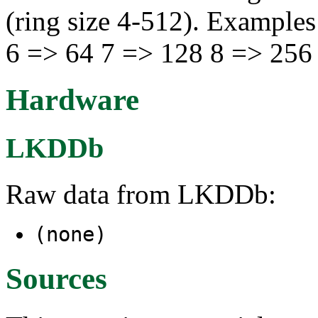
(ring size 4-512). Examples
6 => 64 7 => 128 8 => 256
Hardware
LKDDb
Raw data from LKDDb:
(none)
Sources