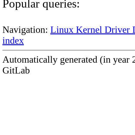
Popular queries:
Navigation:
Linux Kernel Driver 
index
Automatically generated (in year 
GitLab