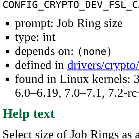
CONFIG_CRYPTO_DEV_FSL_C
prompt: Job Ring size
type: int
depends on:
(none)
defined in
drivers/crypt
found in Linux kernels: 
6.0–6.19, 7.0–7.1, 7.2
Help text
Select size of Job Rings as 