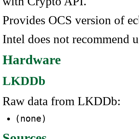
with Crypto API.
Provides OCS version of ec
Intel does not recommend
Hardware
LKDDb
Raw data from LKDDb:
(none)
Sources