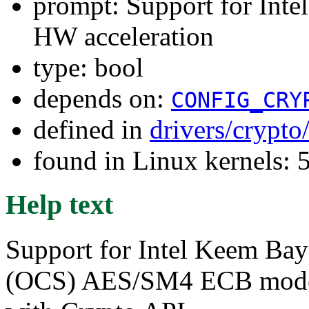
prompt: Support for I
HW acceleration
type: bool
depends on:
CONFIG_CRY
defined in
drivers/crypt
found in Linux kernels: 
Help text
Support for Intel Keem Ba
(OCS) AES/SM4 ECB mode h