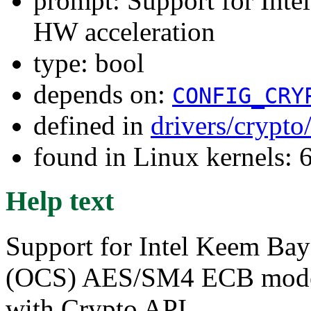
prompt: Support for I
HW acceleration
type: bool
depends on:
CONFIG_CRY
defined in
drivers/crypto
found in Linux kernels:
Help text
Support for Intel Keem Ba
(OCS) AES/SM4 ECB mode h
with Crypto API.