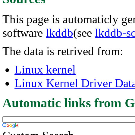
This page is automaticly gen
software
lkddb
(see
lkddb-s
The data is retrived from:
Linux kernel
Linux Kernel Driver Dat
Automatic links from G