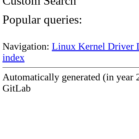
Custom Search
Popular queries:
Navigation:
Linux Kernel Driver 
index
Automatically generated (in year 
GitLab