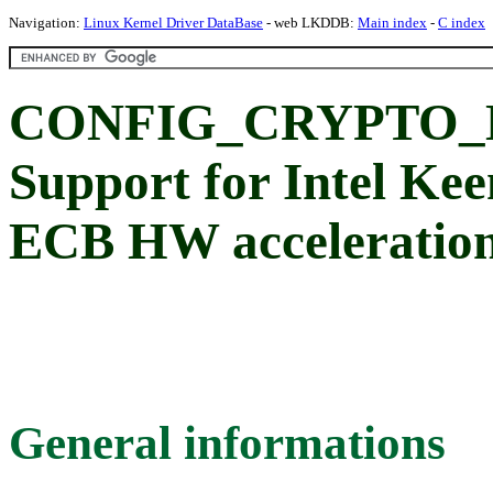
Navigation:
Linux Kernel Driver DataBase
- web LKDDB:
Main index
-
C index
CONFIG_CRYPTO_
Support for Intel K
ECB HW acceleratio
General informations