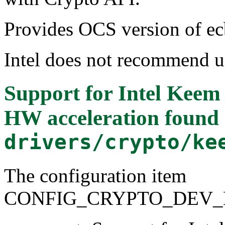
Provides OCS version of ec
Intel does not recommend
Support for Intel Ke
HW acceleration
found 
drivers/crypto/ke
The configuration item
CONFIG_CRYPTO_DEV_