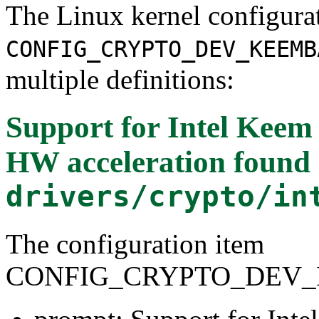
The Linux kernel configura
CONFIG_CRYPTO_DEV_KEEMB
multiple definitions:
Support for Intel Ke
HW acceleration
found 
drivers/crypto/in
The configuration item
CONFIG_CRYPTO_DEV_