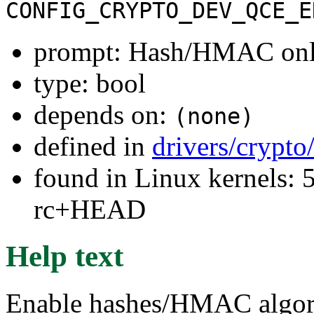
CONFIG_CRYPTO_DEV_QCE_E
prompt: Hash/HMAC on
type: bool
depends on:
(none)
defined in
drivers/crypto
found in Linux kernels: 5
rc+HEAD
Help text
Enable hashes/HMAC algo