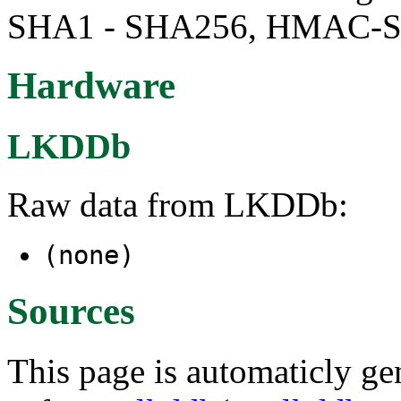
SHA1 - SHA256, HMAC-
Hardware
LKDDb
Raw data from LKDDb:
(none)
Sources
This page is automaticly gen