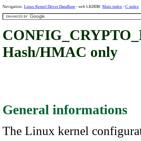
Navigation:
Linux Kernel Driver DataBase
- web LKDDB:
Main index
-
C index
CONFIG_CRYPTO_
Hash/HMAC only
General informations
The Linux kernel configura