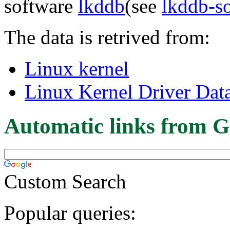
software
lkddb
(see
lkddb-s
The data is retrived from:
Linux kernel
Linux Kernel Driver Dat
Automatic links from G
Custom Search
Popular queries: