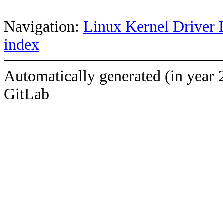
Navigation:
Linux Kernel Driver 
index
Automatically generated (in year 
GitLab