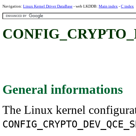
Navigation:
Linux Kernel Driver DataBase
- web LKDDB:
Main index
-
C index
CONFIG_CRYPTO_
General informations
The Linux kernel configura
CONFIG_CRYPTO_DEV_QCE_S