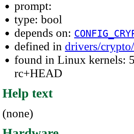
prompt:
type: bool
depends on:
CONFIG_CRY
defined in
drivers/crypto
found in Linux kernels: 5
rc+HEAD
Help text
(none)
Hardware