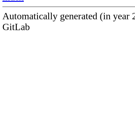
Automatically generated (in year 
GitLab