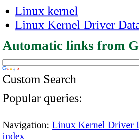
Linux kernel
Linux Kernel Driver Dat
Automatic links from G
Custom Search
Popular queries:
Navigation:
Linux Kernel Driver 
index