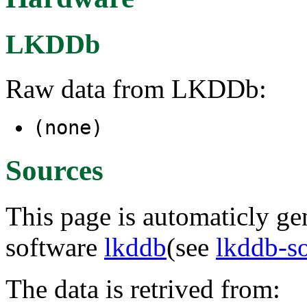
LKDDb
Raw data from LKDDb:
(none)
Sources
This page is automaticly gen
software
lkddb
(see
lkddb-s
The data is retrived from: