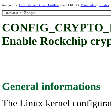
Navigation:
Linux Kernel Driver DataBase
- web LKDDB:
Main index
-
C index
CONFIG_CRYPTO_
Enable Rockchip cryp
General informations
The Linux kernel configura