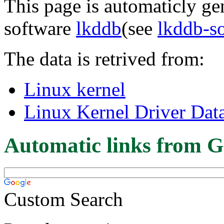
This page is automaticly gen
software
lkddb
(see
lkddb-s
The data is retrived from:
Linux kernel
Linux Kernel Driver Dat
Automatic links from G
Custom Search