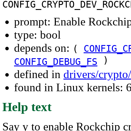
CONFIG_CRYPTO_DEV_ROCKC
prompt: Enable Rockchip 
type: bool
depends on:
(
CONFIG_C
)
CONFIG_DEBUG_FS
defined in
drivers/crypto
found in Linux kernels:
Help text
Say y to enable Rockchip cr