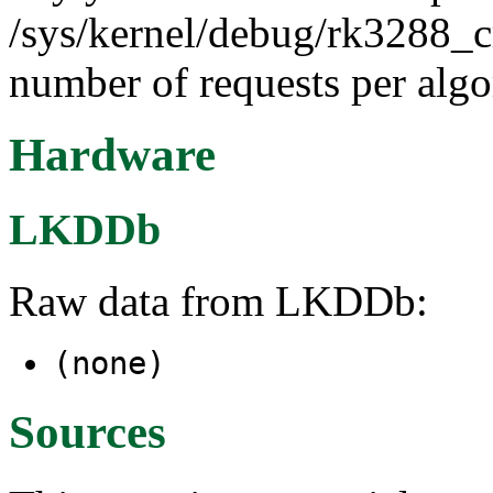
/sys/kernel/debug/rk3288_cr
number of requests per algor
Hardware
LKDDb
Raw data from LKDDb:
(none)
Sources