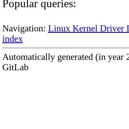
Popular queries:
Navigation:
Linux Kernel Driver 
index
Automatically generated (in year 
GitLab