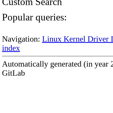
Custom Search
Popular queries:
Navigation:
Linux Kernel Driver 
index
Automatically generated (in year 
GitLab