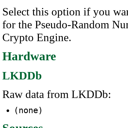
Select this option if you wa
for the Pseudo-Random Num
Crypto Engine.
Hardware
LKDDb
Raw data from LKDDb:
(none)