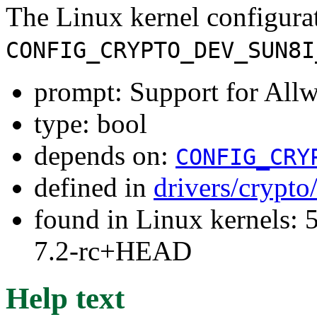
The Linux kernel configura
CONFIG_CRYPTO_DEV_SUN8I
prompt: Support for Al
type: bool
depends on:
CONFIG_CRY
defined in
drivers/crypto
found in Linux kernels: 
7.2-rc+HEAD
Help text