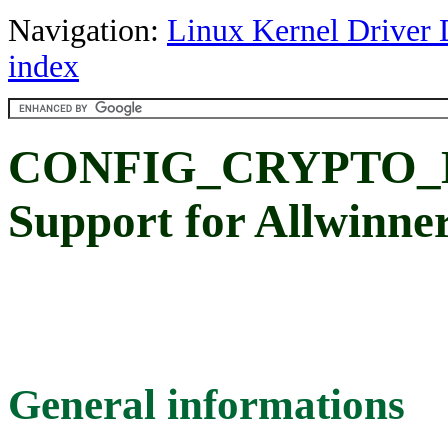
Navigation:
Linux Kernel Driver 
index
CONFIG_CRYPTO_
Support for Allwinn
General informations