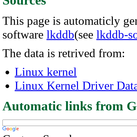
Sources
This page is automaticly gen
software
lkddb
(see
lkddb-s
The data is retrived from:
Linux kernel
Linux Kernel Driver Dat
Automatic links from G