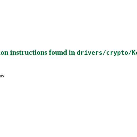
on instructions
found in
drivers/crypto/K
ns