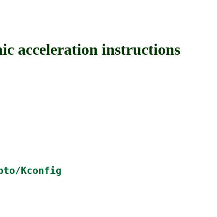
cceleration instructions
pto/Kconfig