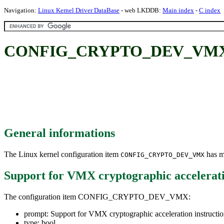
Navigation:
Linux Kernel Driver DataBase
- web LKDDB:
Main index
-
C index
CONFIG_CRYPTO_DEV_VMX: Supp
General informations
The Linux kernel configuration item
has mu
CONFIG_CRYPTO_DEV_VMX
Support for VMX cryptographic accelerati
The configuration item CONFIG_CRYPTO_DEV_VMX:
prompt: Support for VMX cryptographic acceleration instructio
type: bool