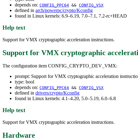
depends on:
CONFIG_PPC64
&&
CONFIG_VSX
defined in
arch/powerpc/crypto/Kconfig
found in Linux kernels: 6.9–6.19, 7.0–7.1, 7.2-rc+HEAD
Help text
Support for VMX cryptographic acceleration instructions.
Support for VMX cryptographic accelerati
The configuration item CONFIG_CRYPTO_DEV_VMX:
prompt: Support for VMX cryptographic acceleration instructio
type: bool
depends on:
CONFIG_PPC64
&&
CONFIG_VSX
defined in
drivers/crypto/Kconfig
found in Linux kernels: 4.1–4.20, 5.0–5.19, 6.0–6.8
Help text
Support for VMX cryptographic acceleration instructions.
Hardware