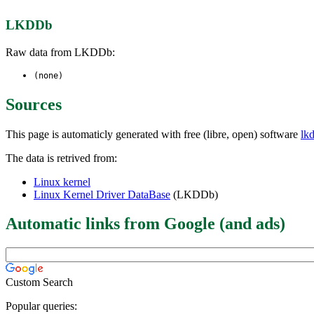
LKDDb
Raw data from LKDDb:
(none)
Sources
This page is automaticly generated with free (libre, open) software
lk
The data is retrived from:
Linux kernel
Linux Kernel Driver DataBase
(LKDDb)
Automatic links from Google (and ads)
Custom Search
Popular queries: