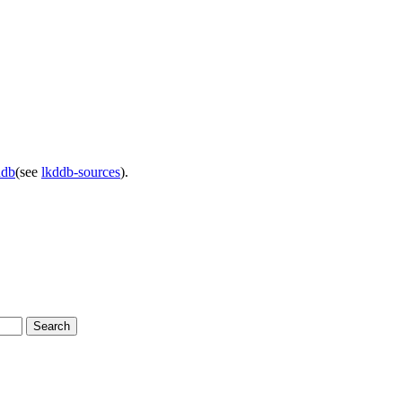
ddb
(see
lkddb-sources
).