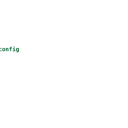
config