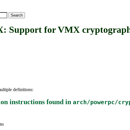
ort for VMX cryptographic a
ltiple definitions:
on instructions
found in
arch/powerpc/cry
ns