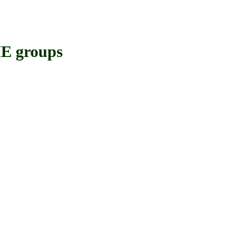
 groups