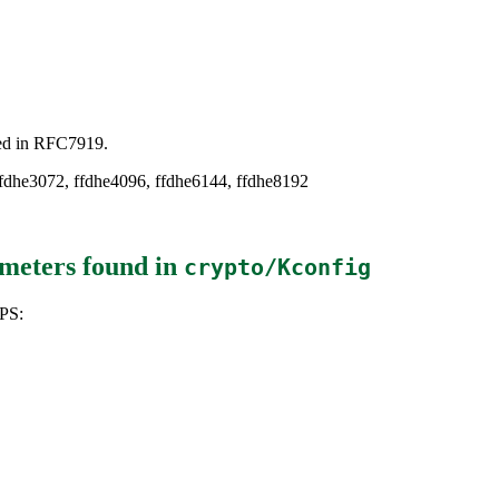
ned in RFC7919.
 ffdhe3072, ffdhe4096, ffdhe6144, ffdhe8192
meters
found in
crypto/Kconfig
PS: