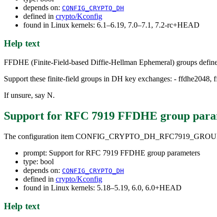
depends on:
CONFIG_CRYPTO_DH
defined in
crypto/Kconfig
found in Linux kernels: 6.1–6.19, 7.0–7.1, 7.2-rc+HEAD
Help text
FFDHE (Finite-Field-based Diffie-Hellman Ephemeral) groups defi
Support these finite-field groups in DH key exchanges: - ffdhe2048,
If unsure, say N.
Support for RFC 7919 FFDHE group para
The configuration item CONFIG_CRYPTO_DH_RFC7919_GROU
prompt: Support for RFC 7919 FFDHE group parameters
type: bool
depends on:
CONFIG_CRYPTO_DH
defined in
crypto/Kconfig
found in Linux kernels: 5.18–5.19, 6.0, 6.0+HEAD
Help text