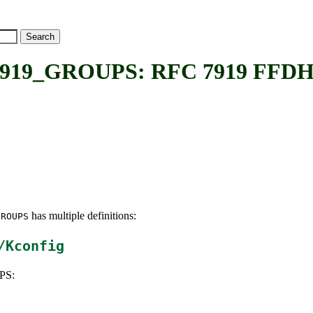
9_GROUPS: RFC 7919 FFDHE
has multiple definitions:
GROUPS
/Kconfig
PS: