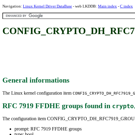
Navigation:
Linux Kernel Driver DataBase
- web LKDDB:
Main index
-
C index
CONFIG_CRYPTO_DH_RFC791
General informations
The Linux kernel configuration item
CONFIG_CRYPTO_DH_RFC7919_
RFC 7919 FFDHE groups
found in
crypto
The configuration item CONFIG_CRYPTO_DH_RFC7919_GROU
prompt: RFC 7919 FFDHE groups
type: bool