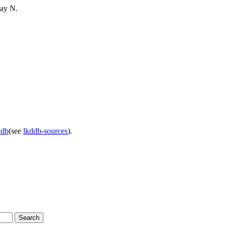
say N.
ddb
(see
lkddb-sources
).