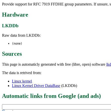
Provide support for RFC 7919 FFDHE group parameters. If unsure, 
Hardware
LKDDb
Raw data from LKDDb:
(none)
Sources
This page is automaticly generated with free (libre, open) software
lk
The data is retrived from:
Linux kernel
Linux Kernel Driver DataBase
(LKDDb)
Automatic links from Google (and ads)