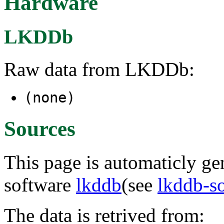
Hardware
LKDDb
Raw data from LKDDb:
(none)
Sources
This page is automaticly gen
software
lkddb
(see
lkddb-s
The data is retrived from: