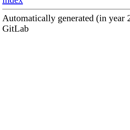
Automatically generated (in year 
GitLab