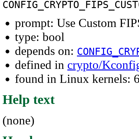
CONFIG_CRYPTO_FIPS_CUST
prompt: Use Custom FIP
type: bool
depends on:
CONFIG_CRY
defined in
crypto/Kconfi
found in Linux kernels:
Help text
(none)