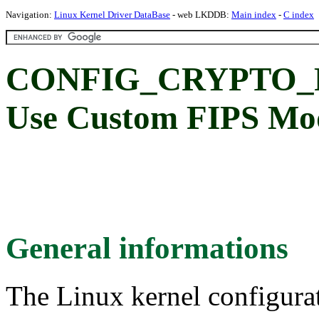
Navigation:
Linux Kernel Driver DataBase
- web LKDDB:
Main index
-
C index
CONFIG_CRYPTO_
Use Custom FIPS Mod
General informations
The Linux kernel configura