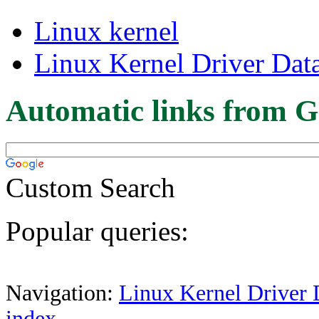
Linux kernel
Linux Kernel Driver Dat
Automatic links from G
Custom Search
Popular queries:
Navigation:
Linux Kernel Driver 
index