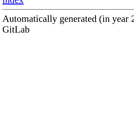
Automatically generated (in year 
GitLab