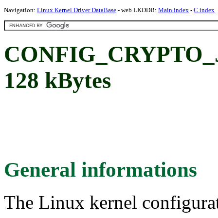
Navigation:
Linux Kernel Driver DataBase
- web LKDDB:
Main index
-
C index
CONFIG_CRYPTO_
128 kBytes
General informations
The Linux kernel configura