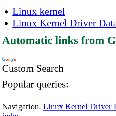
Linux kernel
Linux Kernel Driver Dat
Automatic links from G
Custom Search
Popular queries:
Navigation:
Linux Kernel Driver 
index