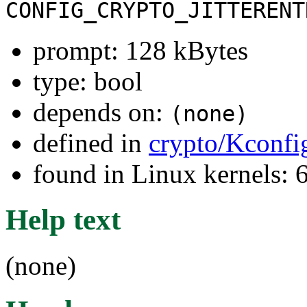
CONFIG_CRYPTO_JITTERENT
prompt: 128 kBytes
type: bool
depends on:
(none)
defined in
crypto/Kconfi
found in Linux kernels:
Help text
(none)