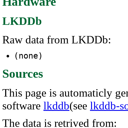
Hardware
LKDDb
Raw data from LKDDb:
(none)
Sources
This page is automaticly gen
software
lkddb
(see
lkddb-s
The data is retrived from: