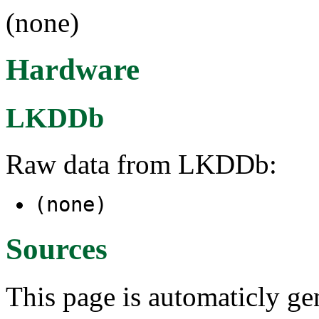
(none)
Hardware
LKDDb
Raw data from LKDDb:
(none)
Sources
This page is automaticly gen