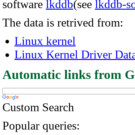
software
lkddb
(see
lkddb-s
The data is retrived from:
Linux kernel
Linux Kernel Driver Dat
Automatic links from G
Custom Search
Popular queries: