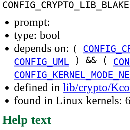
CONFIG_CRYPTO_LIB_BLAKE
prompt:
type: bool
depends on:
(
CONFIG_C
) && (
CONFIG_UML
CON
CONFIG_KERNEL_MODE_NE
defined in
lib/crypto/Kco
found in Linux kernels:
Help text