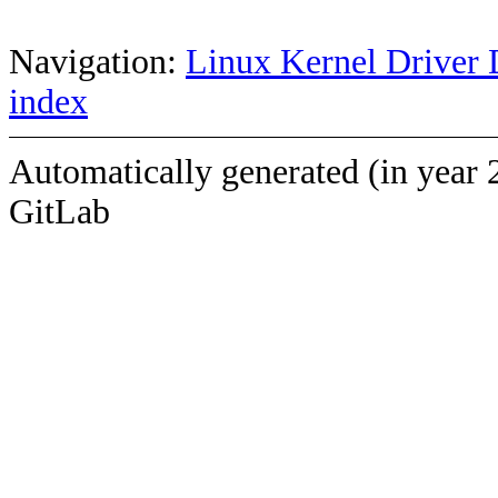
Navigation:
Linux Kernel Driver 
index
Automatically generated (in year 
GitLab