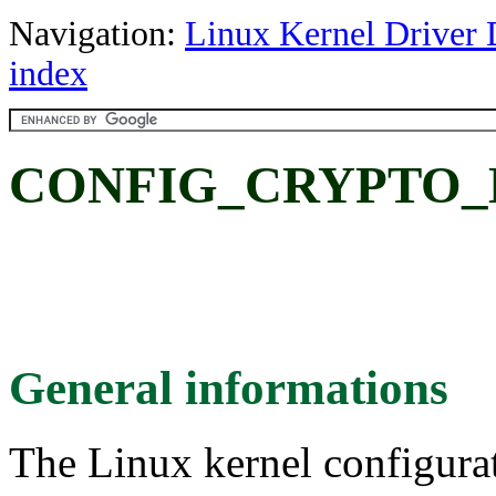
Navigation:
Linux Kernel Driver 
index
CONFIG_CRYPTO_
General informations
The Linux kernel configura