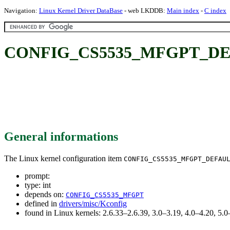
Navigation:
Linux Kernel Driver DataBase
- web LKDDB:
Main index
-
C index
CONFIG_CS5535_MFGPT_DE
General informations
The Linux kernel configuration item
CONFIG_CS5535_MFGPT_DEFAU
prompt:
type: int
depends on:
CONFIG_CS5535_MFGPT
defined in
drivers/misc/Kconfig
found in Linux kernels: 2.6.33–2.6.39, 3.0–3.19, 4.0–4.20, 5