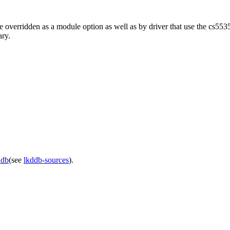
verridden as a module option as well as by driver that use the cs5535
ary.
ddb
(see
lkddb-sources
).