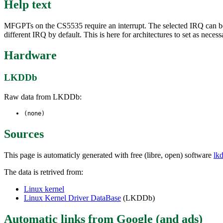
Help text
MFGPTs on the CS5535 require an interrupt. The selected IRQ can be o
different IRQ by default. This is here for architectures to set as necess
Hardware
LKDDb
Raw data from LKDDb:
(none)
Sources
This page is automaticly generated with free (libre, open) software
lk
The data is retrived from:
Linux kernel
Linux Kernel Driver DataBase
(LKDDb)
Automatic links from Google (and ads)