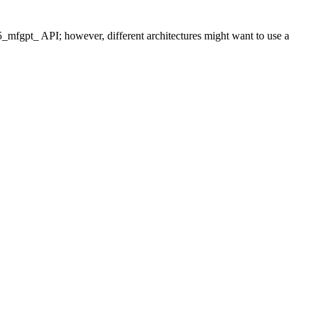
_mfgpt_ API; however, different architectures might want to use a