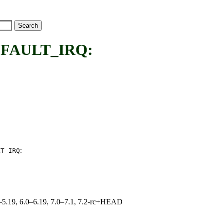
FAULT_IRQ:
:
LT_IRQ
.0–5.19, 6.0–6.19, 7.0–7.1, 7.2-rc+HEAD