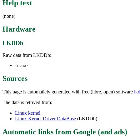
Help text
(none)
Hardware
LKDDb
Raw data from LKDDb:
(none)
Sources
This page is automaticly generated with free (libre, open) software
lk
The data is retrived from:
Linux kernel
Linux Kernel Driver DataBase
(LKDDb)
Automatic links from Google (and ads)