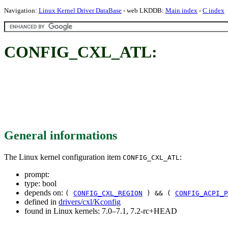
Navigation:
Linux Kernel Driver DataBase
- web LKDDB:
Main index
-
C index
CONFIG_CXL_ATL:
General informations
The Linux kernel configuration item
:
CONFIG_CXL_ATL
prompt:
type: bool
depends on:
(
CONFIG_CXL_REGION
) && (
CONFIG_ACPI_P
defined in
drivers/cxl/Kconfig
found in Linux kernels: 7.0–7.1, 7.2-rc+HEAD