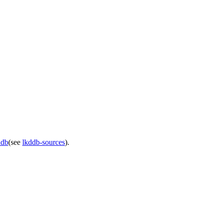
ddb
(see
lkddb-sources
).