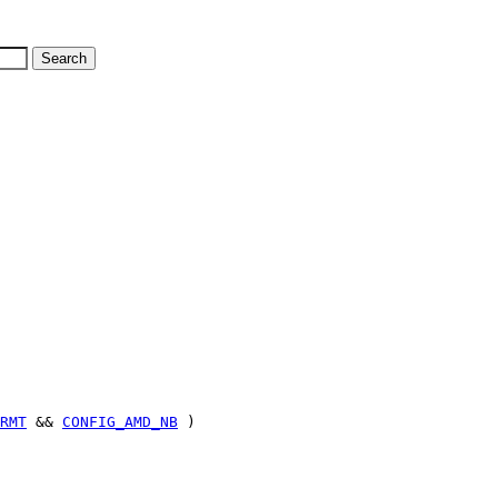
RMT
&&
CONFIG_AMD_NB
)