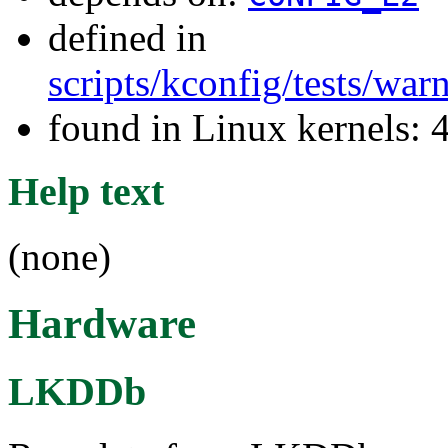
defined in
scripts/kconfig/tests/wa
found in Linux kernels: 
Help text
(none)
Hardware
LKDDb