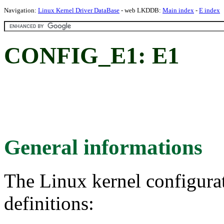
Navigation:
Linux Kernel Driver DataBase
- web LKDDB:
Main index
-
E index
CONFIG_E1: E1
General informations
The Linux kernel configura
definitions: