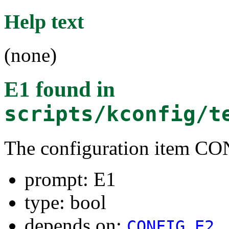
Help text
(none)
E1
found in
scripts/kconfig/t
The configuration item C
prompt: E1
type: bool
depends on:
CONFIG_E2