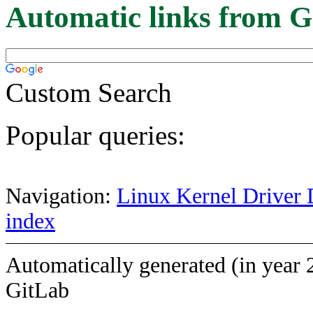
Automatic links from G
Custom Search
Popular queries:
Navigation:
Linux Kernel Driver 
index
Automatically generated (in year 
GitLab