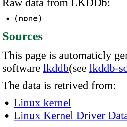
Raw data from LKDDb:
(none)
Sources
This page is automaticly gen
software
lkddb
(see
lkddb-s
The data is retrived from:
Linux kernel
Linux Kernel Driver Dat