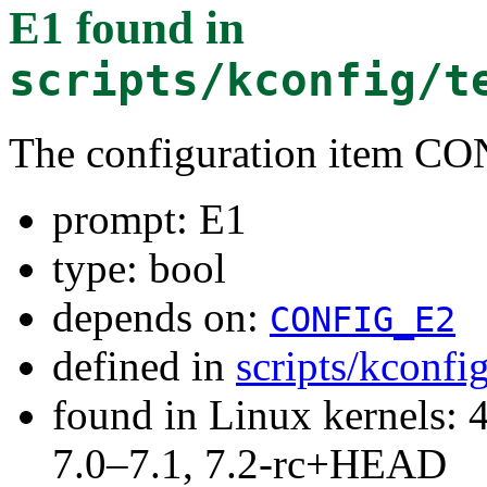
E1
found in
scripts/kconfig/t
The configuration item C
prompt: E1
type: bool
depends on:
CONFIG_E2
defined in
scripts/kconfi
found in Linux kernels: 
7.0–7.1, 7.2-rc+HEAD