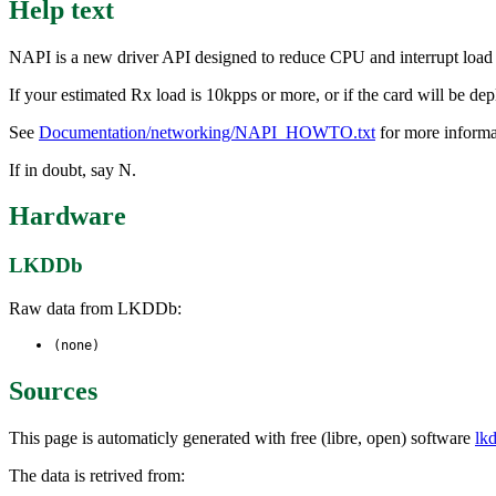
Help text
NAPI is a new driver API designed to reduce CPU and interrupt load whe
If your estimated Rx load is 10kpps or more, or if the card will be dep
See
Documentation/networking/NAPI_HOWTO.txt
for more informa
If in doubt, say N.
Hardware
LKDDb
Raw data from LKDDb:
(none)
Sources
This page is automaticly generated with free (libre, open) software
lk
The data is retrived from: