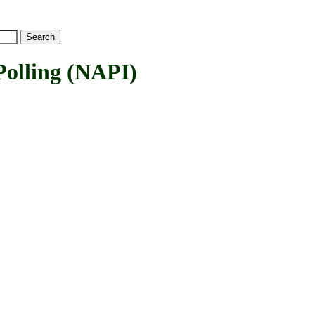
lling (NAPI)