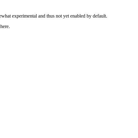
mewhat experimental and thus not yet enabled by default.
 here.