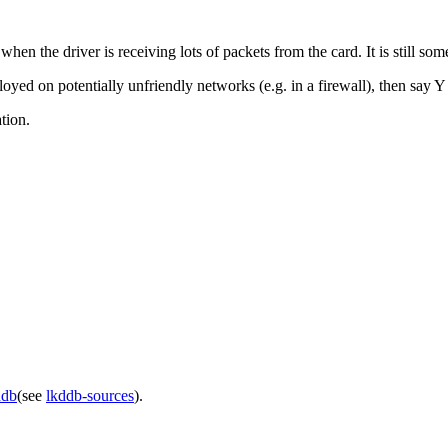
n the driver is receiving lots of packets from the card. It is still so
loyed on potentially unfriendly networks (e.g. in a firewall), then say Y
tion.
ddb
(see
lkddb-sources
).