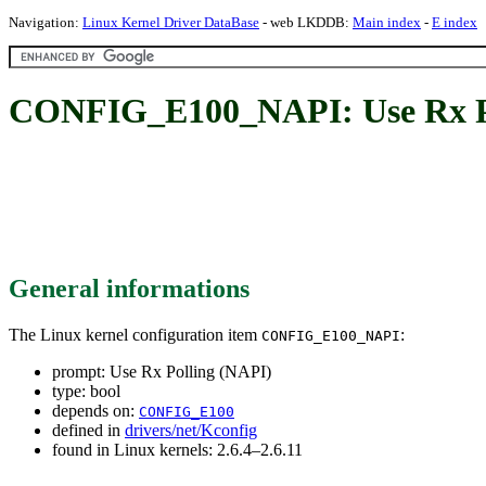
Navigation:
Linux Kernel Driver DataBase
- web LKDDB:
Main index
-
E index
CONFIG_E100_NAPI: Use Rx Po
General informations
The Linux kernel configuration item
:
CONFIG_E100_NAPI
prompt: Use Rx Polling (NAPI)
type: bool
depends on:
CONFIG_E100
defined in
drivers/net/Kconfig
found in Linux kernels: 2.6.4–2.6.11