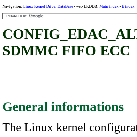
Navigation:
Linux Kernel Driver DataBase
- web LKDDB:
Main index
-
E index
CONFIG_EDAC_ALT
SDMMC FIFO ECC
General informations
The Linux kernel configura