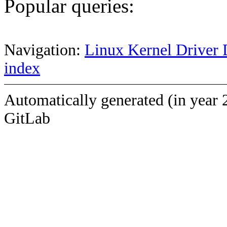
Popular queries:
Navigation:
Linux Kernel Driver 
index
Automatically generated (in year 
GitLab