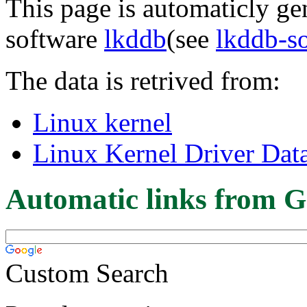
This page is automaticly gen
software
lkddb
(see
lkddb-s
The data is retrived from:
Linux kernel
Linux Kernel Driver Dat
Automatic links from G
Custom Search