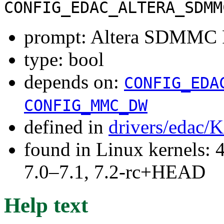
CONFIG_EDAC_ALTERA_SDMM
prompt: Altera SDMMC
type: bool
depends on:
CONFIG_EDA
CONFIG_MMC_DW
defined in
drivers/edac/
found in Linux kernels: 
7.0–7.1, 7.2-rc+HEAD
Help text