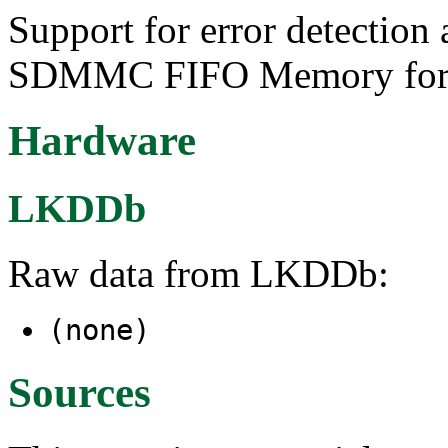
Support for error detection 
SDMMC FIFO Memory for A
Hardware
LKDDb
Raw data from LKDDb:
(none)
Sources