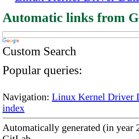
Automatic links from G
Custom Search
Popular queries:
Navigation:
Linux Kernel Driver 
index
Automatically generated (in year 
GitLab