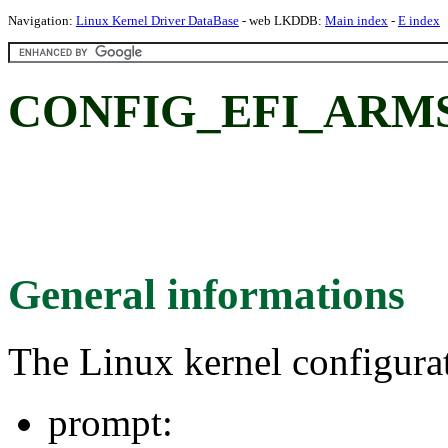
Navigation:
Linux Kernel Driver DataBase
- web LKDDB:
Main index
-
E index
CONFIG_EFI_ARM
General informations
The Linux kernel configura
prompt: