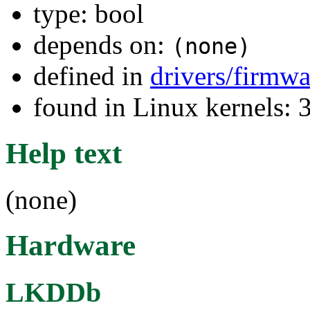
type: bool
depends on:
(none)
defined in
drivers/firmwa
found in Linux kernels: 
Help text
(none)
Hardware
LKDDb