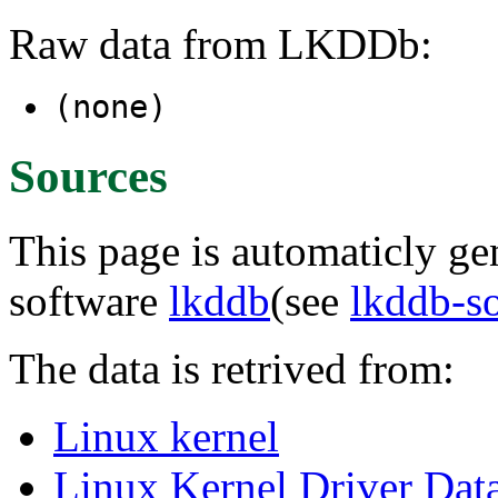
Raw data from LKDDb:
(none)
Sources
This page is automaticly gen
software
lkddb
(see
lkddb-s
The data is retrived from:
Linux kernel
Linux Kernel Driver Dat