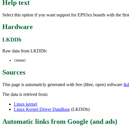
Help text
Select this option if you want support for EP93xx boards with the 
Hardware
LKDDb
Raw data from LKDDb:
(none)
Sources
This page is automaticly generated with free (libre, open) software
lk
The data is retrived from:
Linux kernel
Linux Kernel Driver DataBase
(LKDDb)
Automatic links from Google (and ads)