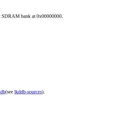
first SDRAM bank at 0x00000000.
ddb
(see
lkddb-sources
).