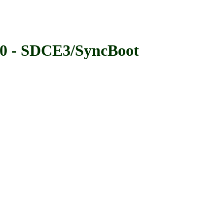
- SDCE3/SyncBoot