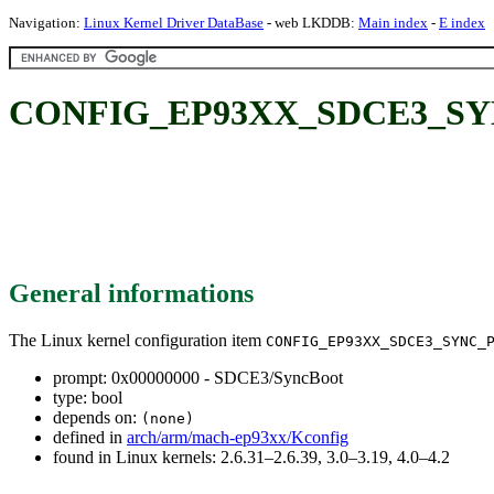
Navigation:
Linux Kernel Driver DataBase
- web LKDDB:
Main index
-
E index
CONFIG_EP93XX_SDCE3_SYNC
General informations
The Linux kernel configuration item
CONFIG_EP93XX_SDCE3_SYNC_
prompt: 0x00000000 - SDCE3/SyncBoot
type: bool
depends on:
(none)
defined in
arch/arm/mach-ep93xx/Kconfig
found in Linux kernels: 2.6.31–2.6.39, 3.0–3.19, 4.0–4.2