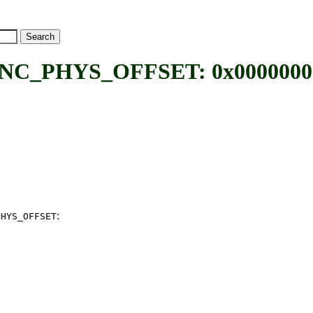
_PHYS_OFFSET: 0x00000000 
:
PHYS_OFFSET