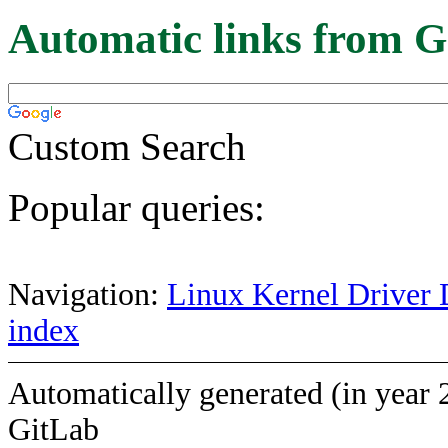
Automatic links from G
Custom Search
Popular queries:
Navigation:
Linux Kernel Driver 
index
Automatically generated (in year 
GitLab