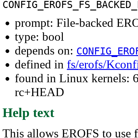
CONFIG_EROFS_FS_BACKED_
prompt: File-backed ERO
type: bool
depends on:
CONFIG_ERO
defined in
fs/erofs/Kconf
found in Linux kernels: 6
rc+HEAD
Help text
This allows EROFS to use fi