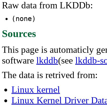
Raw data from LKDDb:
(none)
Sources
This page is automaticly gen
software
lkddb
(see
lkddb-s
The data is retrived from:
Linux kernel
Linux Kernel Driver Dat