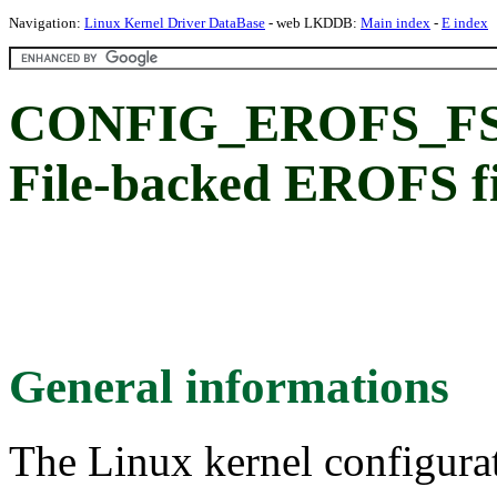
Navigation:
Linux Kernel Driver DataBase
- web LKDDB:
Main index
-
E index
CONFIG_EROFS_F
File-backed EROFS fi
General informations
The Linux kernel configura