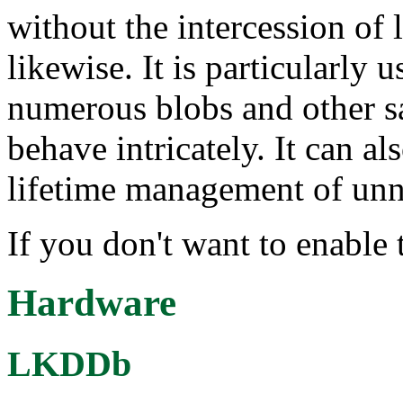
without the intercession of
likewise. It is particularly 
numerous blobs and other s
behave intricately. It can a
lifetime management of unne
If you don't want to enable t
Hardware
LKDDb