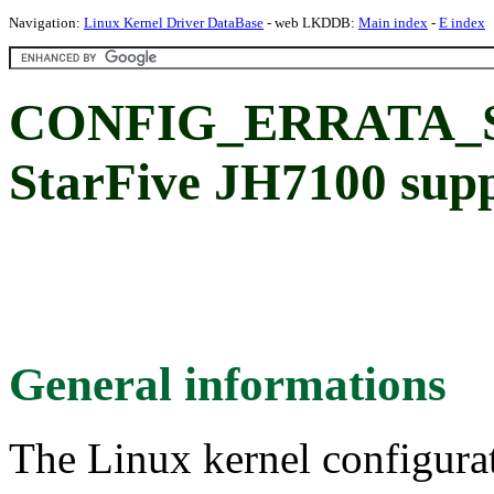
Navigation:
Linux Kernel Driver DataBase
- web LKDDB:
Main index
-
E index
CONFIG_ERRATA_S
StarFive JH7100 sup
General informations
The Linux kernel configura