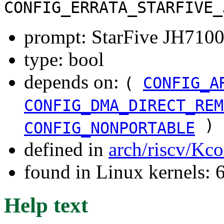
CONFIG_ERRATA_STARFIVE_
prompt: StarFive JH7100
type: bool
depends on:
(
CONFIG_A
CONFIG_DMA_DIRECT_REM
)
CONFIG_NONPORTABLE
defined in
arch/riscv/Kco
found in Linux kernels:
Help text