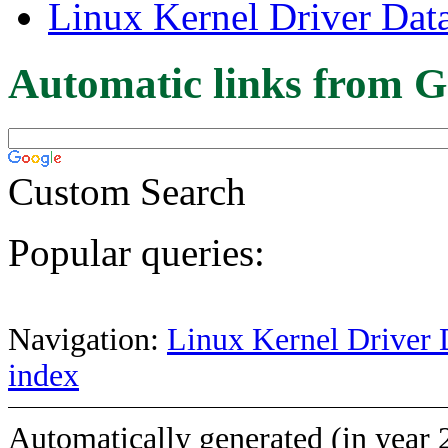
Linux Kernel Driver Dat
Automatic links from G
Custom Search
Popular queries:
Navigation:
Linux Kernel Driver 
index
Automatically generated (in year 