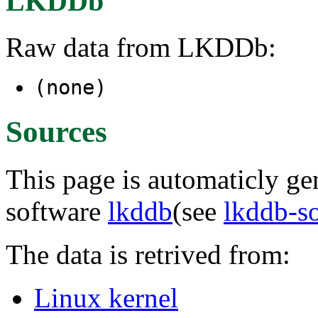
LKDDb
Raw data from LKDDb:
(none)
Sources
This page is automaticly gen
software
lkddb
(see
lkddb-s
The data is retrived from:
Linux kernel