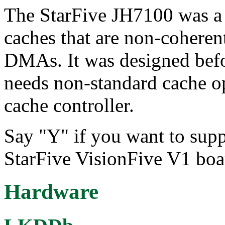
The StarFive JH7100 was a 
caches that are non-coherent
DMAs. It was designed befo
needs non-standard cache o
cache controller.
Say "Y" if you want to supp
StarFive VisionFive V1 boa
Hardware