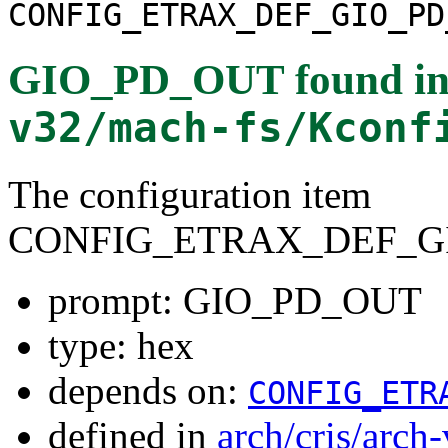
CONFIG_ETRAX_DEF_GIO_PD
GIO_PD_OUT
found i
v32/mach-fs/Kconf
The configuration item
CONFIG_ETRAX_DEF_G
prompt: GIO_PD_OUT
type: hex
depends on:
CONFIG_ETR
defined in
arch/cris/arch