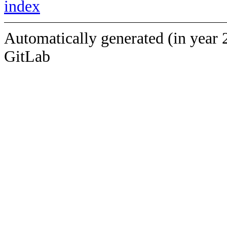
index
Automatically generated (in year 
GitLab