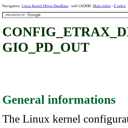
Navigation:
Linux Kernel Driver DataBase
- web LKDDB:
Main index
-
E index
CONFIG_ETRAX_D
GIO_PD_OUT
General informations
The Linux kernel configura