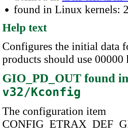
found in Linux kernels: 
Help text
Configures the initial data 
products should use 00000 
GIO_PD_OUT
found i
v32/Kconfig
The configuration item
CONFIG_ETRAX_DEF_G