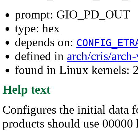
prompt: GIO_PD_OUT
type: hex
depends on:
CONFIG_ETR
defined in
arch/cris/arch
found in Linux kernels: 
Help text
Configures the initial data 
products should use 00000 