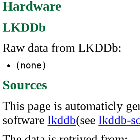
Hardware
LKDDb
Raw data from LKDDb:
(none)
Sources
This page is automaticly gen
software
lkddb
(see
lkddb-s
The data is retrived from: