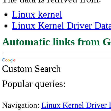
Linux kernel
Linux Kernel Driver Dat
Automatic links from G
Custom Search
Popular queries:
Navigation:
Linux Kernel Driver 