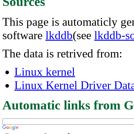
Sources
This page is automaticly gen
software
lkddb
(see
lkddb-s
The data is retrived from:
Linux kernel
Linux Kernel Driver Dat
Automatic links from G