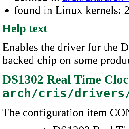
found in Linux kernels: 2
Help text
Enables the driver for the
backed chip on some produc
DS1302 Real Time Cloc
arch/cris/drivers
The configuration item