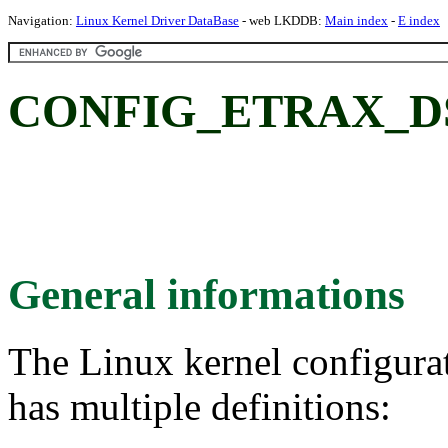
Navigation:
Linux Kernel Driver DataBase
- web LKDDB:
Main index
-
E index
CONFIG_ETRAX_DS1
General informations
The Linux kernel configura
has multiple definitions: