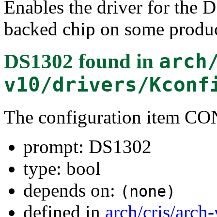
Enables the driver for the
backed chip on some produc
DS1302
found in
arch
v10/drivers/Kconf
The configuration item
prompt: DS1302
type: bool
depends on:
(none)
defined in
arch/cris/arch