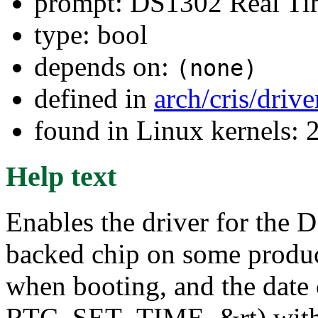
prompt: DS1302 Real Ti
type: bool
depends on:
(none)
defined in
arch/cris/driv
found in Linux kernels: 
Help text
Enables the driver for the
backed chip on some product
when booting, and the date c
RTC_SET_TIME, &rt) with rt