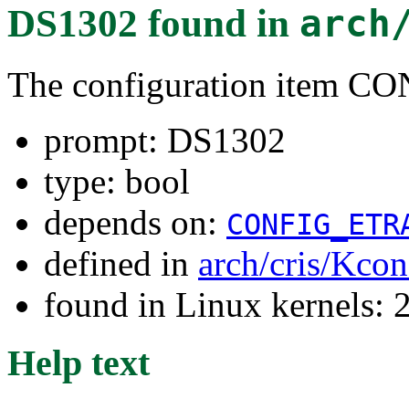
DS1302
found in
arch
The configuration item
prompt: DS1302
type: bool
depends on:
CONFIG_ETR
defined in
arch/cris/Kcon
found in Linux kernels: 
Help text