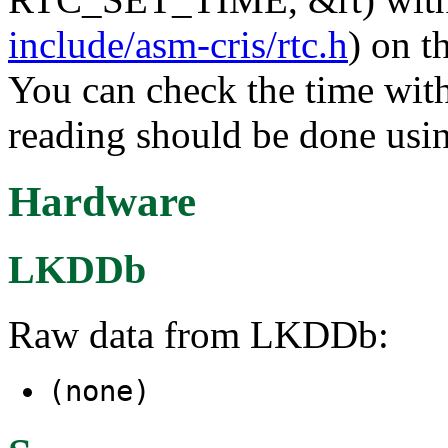
include/asm-cris/rtc.h
) on t
You can check the time with
reading should be done usin
Hardware
LKDDb
Raw data from LKDDb:
(none)