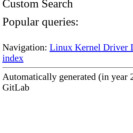
Custom Search
Popular queries:
Navigation:
Linux Kernel Driver 
index
Automatically generated (in year 
GitLab