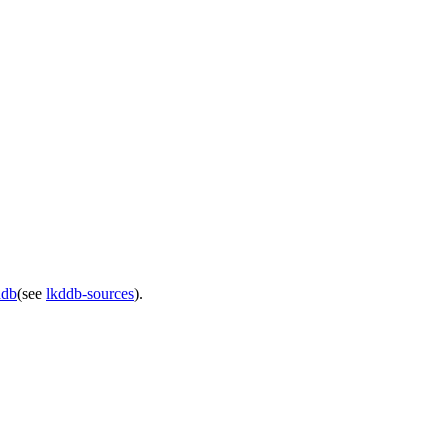
ddb
(see
lkddb-sources
).