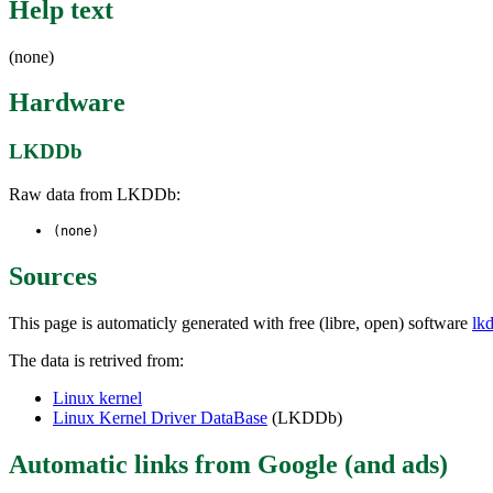
Help text
(none)
Hardware
LKDDb
Raw data from LKDDb:
(none)
Sources
This page is automaticly generated with free (libre, open) software
lk
The data is retrived from:
Linux kernel
Linux Kernel Driver DataBase
(LKDDb)
Automatic links from Google (and ads)