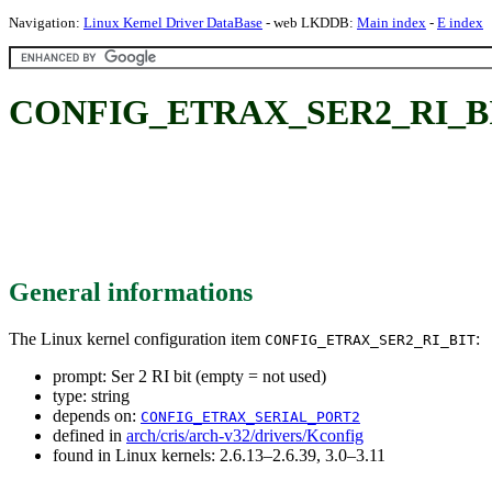
Navigation:
Linux Kernel Driver DataBase
- web LKDDB:
Main index
-
E index
CONFIG_ETRAX_SER2_RI_BIT: S
General informations
The Linux kernel configuration item
:
CONFIG_ETRAX_SER2_RI_BIT
prompt: Ser 2 RI bit (empty = not used)
type: string
depends on:
CONFIG_ETRAX_SERIAL_PORT2
defined in
arch/cris/arch-v32/drivers/Kconfig
found in Linux kernels: 2.6.13–2.6.39, 3.0–3.11