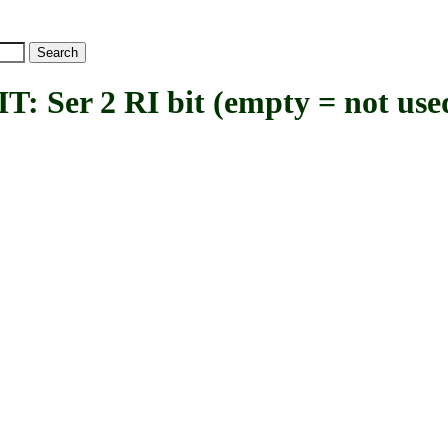
er 2 RI bit (empty = not use