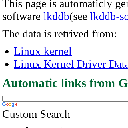
This page is automaticly gen
software
lkddb
(see
lkddb-s
The data is retrived from:
Linux kernel
Linux Kernel Driver Dat
Automatic links from G
Custom Search