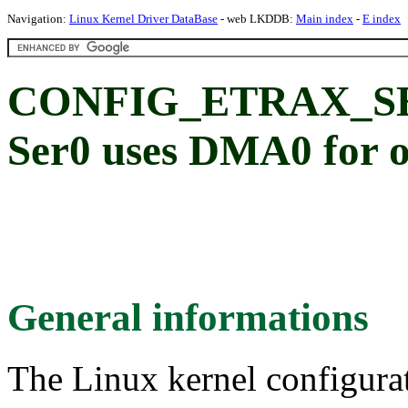
Navigation:
Linux Kernel Driver DataBase
- web LKDDB:
Main index
-
E index
CONFIG_ETRAX_S
Ser0 uses DMA0 for 
General informations
The Linux kernel configura