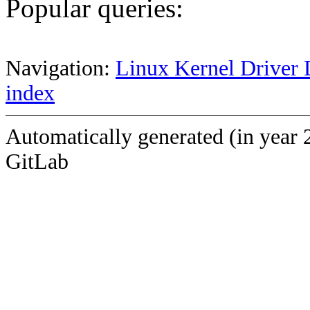
Popular queries:
Navigation:
Linux Kernel Driver 
index
Automatically generated (in year 
GitLab