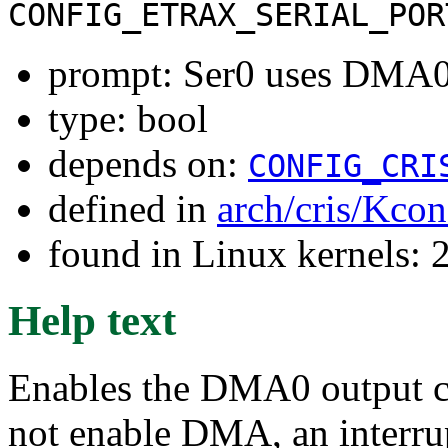
CONFIG_ETRAX_SERIAL_POR
prompt: Ser0 uses DMA0 
type: bool
depends on:
CONFIG_CRI
defined in
arch/cris/Kcon
found in Linux kernels: 
Help text
Enables the DMA0 output ch
not enable DMA, an interrup