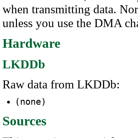
when transmitting data. N
unless you use the DMA cha
Hardware
LKDDb
Raw data from LKDDb:
(none)
Sources