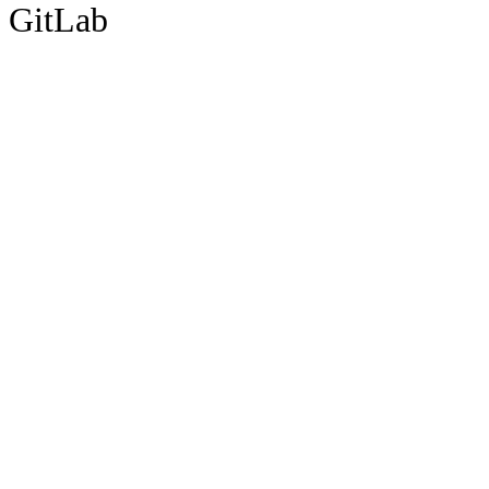
GitLab