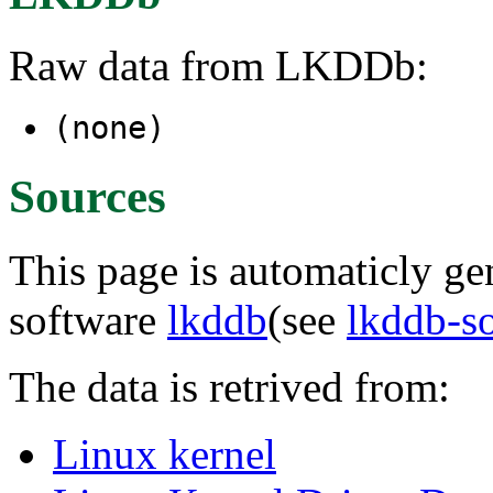
Raw data from LKDDb:
(none)
Sources
This page is automaticly gen
software
lkddb
(see
lkddb-s
The data is retrived from:
Linux kernel