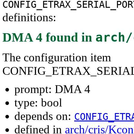
CONFIG_ETRAX_SERIAL_POR
definitions:
DMA 4
found in
arch/
The configuration item
CONFIG_ETRAX_SERIA
prompt: DMA 4
type: bool
depends on:
CONFIG_ETR
defined in
arch/cris/Kcon