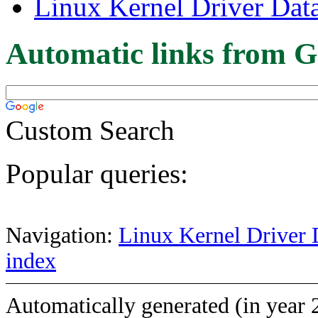
Linux Kernel Driver Dat
Automatic links from G
Custom Search
Popular queries:
Navigation:
Linux Kernel Driver 
index
Automatically generated (in year 