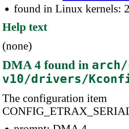
found in Linux kernels: 
Help text
(none)
DMA 4
found in
arch/
v10/drivers/Kconf
The configuration item
CONFIG_ETRAX_SERIA
prompt: DMA 4