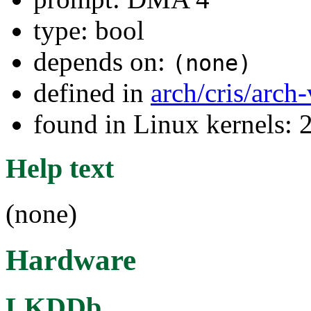
type: bool
depends on:
(none)
defined in
arch/cris/arch
found in Linux kernels: 
Help text
(none)
Hardware
LKDDb