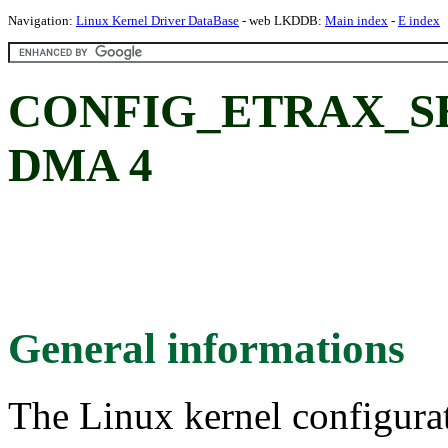
Navigation:
Linux Kernel Driver DataBase
- web LKDDB:
Main index
-
E index
CONFIG_ETRAX_S
DMA 4
General informations
The Linux kernel configura