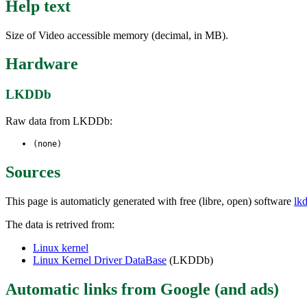
Help text
Size of Video accessible memory (decimal, in MB).
Hardware
LKDDb
Raw data from LKDDb:
(none)
Sources
This page is automaticly generated with free (libre, open) software
lk
The data is retrived from:
Linux kernel
Linux Kernel Driver DataBase
(LKDDb)
Automatic links from Google (and ads)