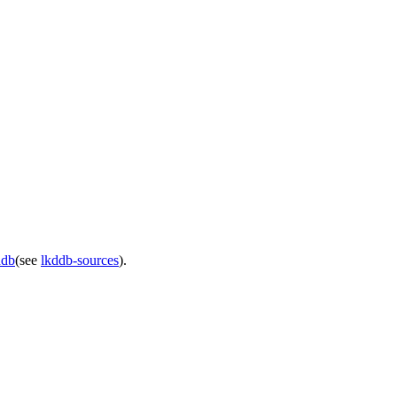
ddb
(see
lkddb-sources
).