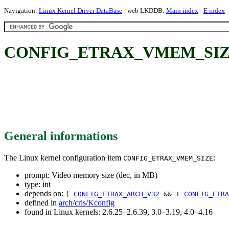
Navigation:
Linux Kernel Driver DataBase
- web LKDDB:
Main index
-
E index
CONFIG_ETRAX_VMEM_SIZE: V
General informations
The Linux kernel configuration item
:
CONFIG_ETRAX_VMEM_SIZE
prompt: Video memory size (dec, in MB)
type: int
depends on:
(
CONFIG_ETRAX_ARCH_V32
&& !
CONFIG_ETRA
defined in
arch/cris/Kconfig
found in Linux kernels: 2.6.25–2.6.39, 3.0–3.19, 4.0–4.16