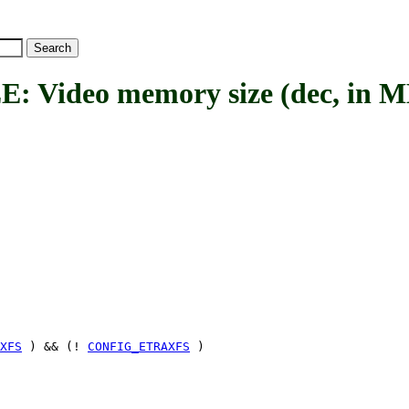
ideo memory size (dec, in M
XFS
) && (!
CONFIG_ETRAXFS
)