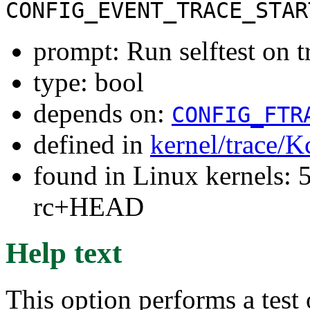
CONFIG_EVENT_TRACE_STAR
prompt: Run selftest on t
type: bool
depends on:
CONFIG_FTR
defined in
kernel/trace/K
found in Linux kernels: 5
rc+HEAD
Help text
This option performs a test 