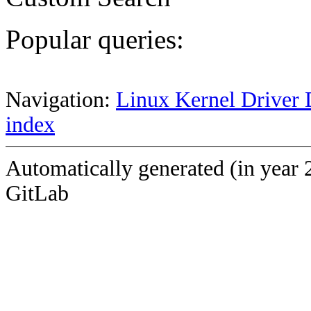
Popular queries:
Navigation:
Linux Kernel Driver 
index
Automatically generated (in year 
GitLab