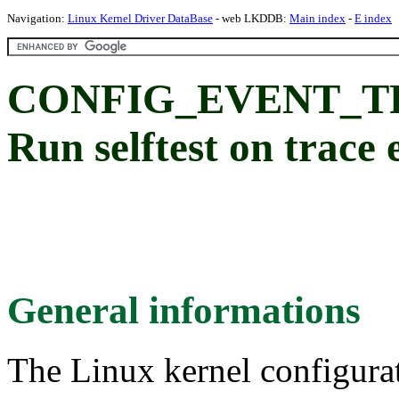
Navigation:
Linux Kernel Driver DataBase
- web LKDDB:
Main index
-
E index
CONFIG_EVENT_T
Run selftest on trace 
General informations
The Linux kernel configura