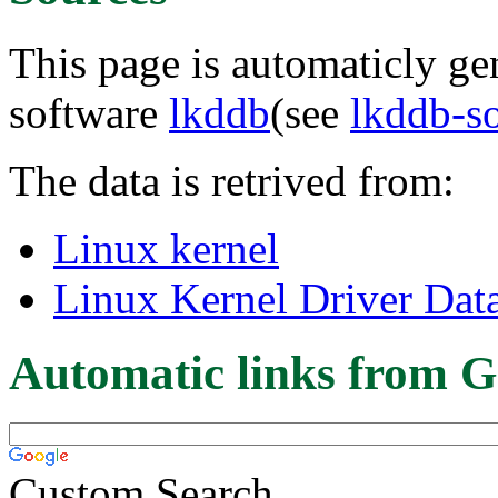
This page is automaticly gen
software
lkddb
(see
lkddb-s
The data is retrived from:
Linux kernel
Linux Kernel Driver Dat
Automatic links from G
Custom Search