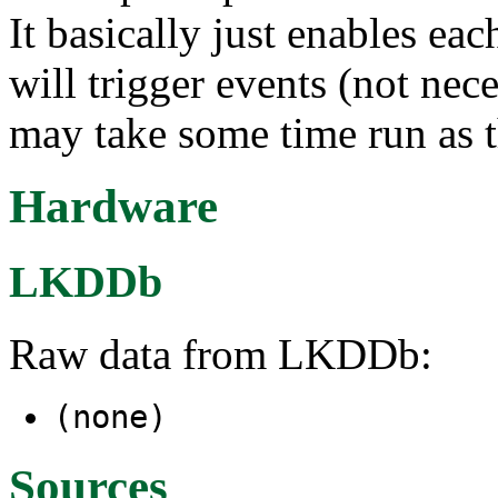
It basically just enables ea
will trigger events (not nece
may take some time run as th
Hardware
LKDDb
Raw data from LKDDb:
(none)
Sources