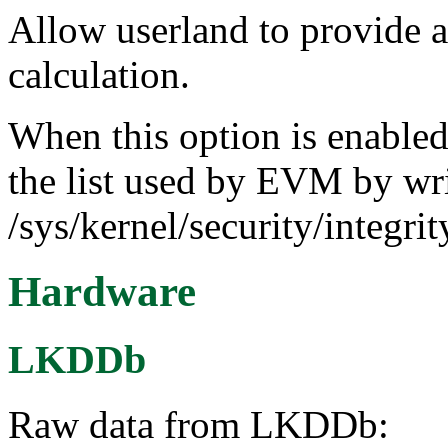
Allow userland to provide 
calculation.
When this option is enabled,
the list used by EVM by wr
/sys/kernel/security/integr
Hardware
LKDDb
Raw data from LKDDb: