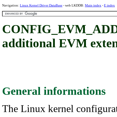
Navigation:
Linux Kernel Driver DataBase
- web LKDDB:
Main index
-
E index
CONFIG_EVM_ADD
additional EVM exten
General informations
The Linux kernel configura