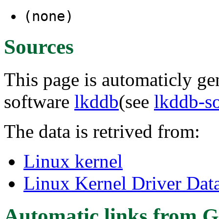
(none)
Sources
This page is automaticly gen
software
lkddb
(see
lkddb-s
The data is retrived from:
Linux kernel
Linux Kernel Driver Dat
Automatic links from G