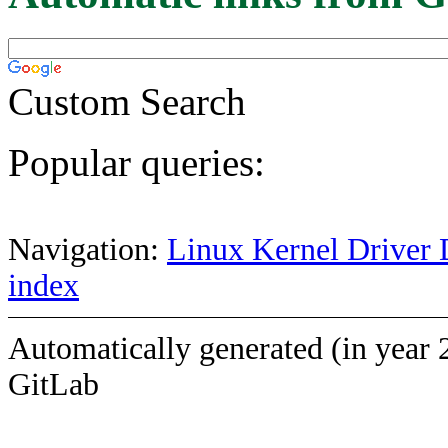
Custom Search
Popular queries:
Navigation:
Linux Kernel Driver 
index
Automatically generated (in year 
GitLab