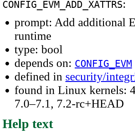
:
CONFIG_EVM_ADD_XATTRS
prompt: Add additional E
runtime
type: bool
depends on:
CONFIG_EVM
defined in
security/integ
found in Linux kernels: 
7.0–7.1, 7.2-rc+HEAD
Help text