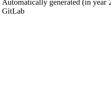
Automatically generated (in year 
GitLab