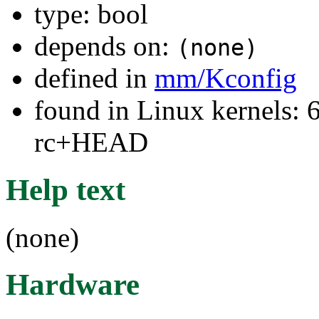
type: bool
depends on:
(none)
defined in
mm/Kconfig
found in Linux kernels: 6
rc+HEAD
Help text
(none)
Hardware