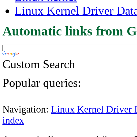
Linux Kernel Driver Dat
Automatic links from G
Custom Search
Popular queries:
Navigation:
Linux Kernel Driver 
index