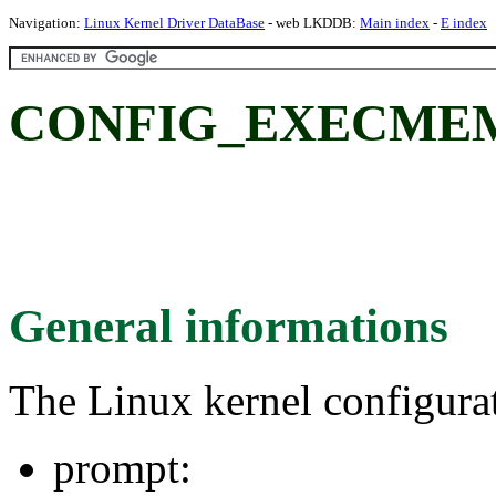
Navigation:
Linux Kernel Driver DataBase
- web LKDDB:
Main index
-
E index
CONFIG_EXECME
General informations
The Linux kernel configura
prompt: