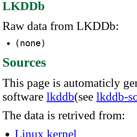
LKDDb
Raw data from LKDDb:
(none)
Sources
This page is automaticly gen
software
lkddb
(see
lkddb-s
The data is retrived from:
Linux kernel