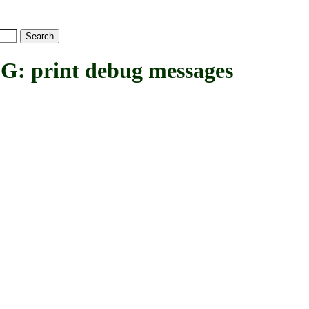
print debug messages