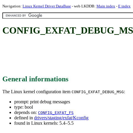
Navigation:
Linux Kernel Driver DataBase
- web LKDDB:
Main index
-
E index
CONFIG_EXFAT_DEBUG_MSG: 
General informations
The Linux kernel configuration item
:
CONFIG_EXFAT_DEBUG_MSG
prompt: print debug messages
type: bool
depends on:
CONFIG_EXFAT_FS
defined in
drivers/staging/exfat/Kconfig
found in Linux kernels: 5.4–5.5