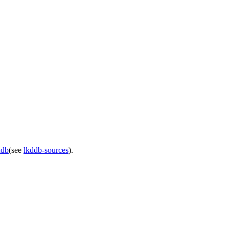
ddb
(see
lkddb-sources
).