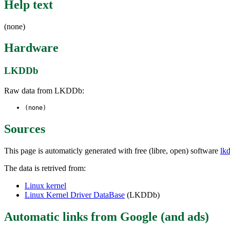
Help text
(none)
Hardware
LKDDb
Raw data from LKDDb:
(none)
Sources
This page is automaticly generated with free (libre, open) software
lk
The data is retrived from:
Linux kernel
Linux Kernel Driver DataBase
(LKDDb)
Automatic links from Google (and ads)