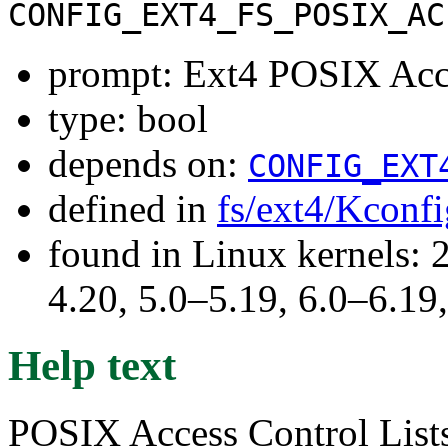
CONFIG_EXT4_FS_POSIX_AC
prompt: Ext4 POSIX Acce
type: bool
depends on:
CONFIG_EXT
defined in
fs/ext4/Kconfi
found in Linux kernels: 
4.20, 5.0–5.19, 6.0–6.1
Help text
POSIX Access Control Lists