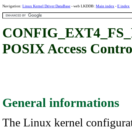
Navigation:
Linux Kernel Driver DataBase
- web LKDDB:
Main index
-
E index
CONFIG_EXT4_FS_
POSIX Access Control
General informations
The Linux kernel configura