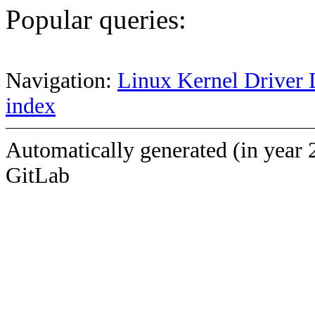
Popular queries:
Navigation:
Linux Kernel Driver 
index
Automatically generated (in year 
GitLab