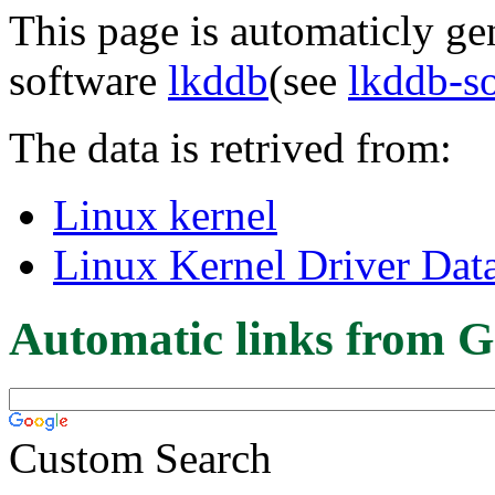
This page is automaticly gen
software
lkddb
(see
lkddb-s
The data is retrived from:
Linux kernel
Linux Kernel Driver Dat
Automatic links from G
Custom Search