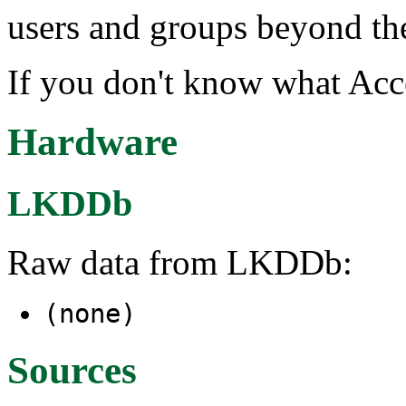
users and groups beyond t
If you don't know what Acce
Hardware
LKDDb
Raw data from LKDDb:
(none)
Sources