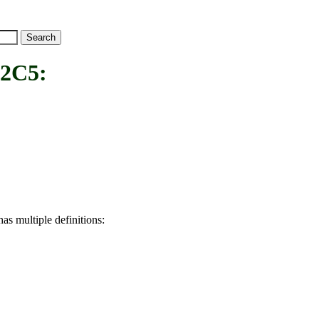
2C5:
as multiple definitions: