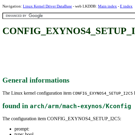
Navigation:
Linux Kernel Driver DataBase
- web LKDDB:
Main index
-
E index
CONFIG_EXYNOS4_SETUP_I
General informations
The Linux kernel configuration item
h
CONFIG_EXYNOS4_SETUP_I2C5
found in
arch/arm/mach-exynos/Kconfig
The configuration item CONFIG_EXYNOS4_SETUP_I2C5:
prompt:
type: bool