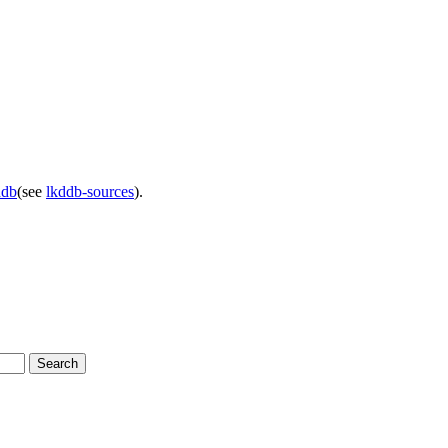
ddb
(see
lkddb-sources
).