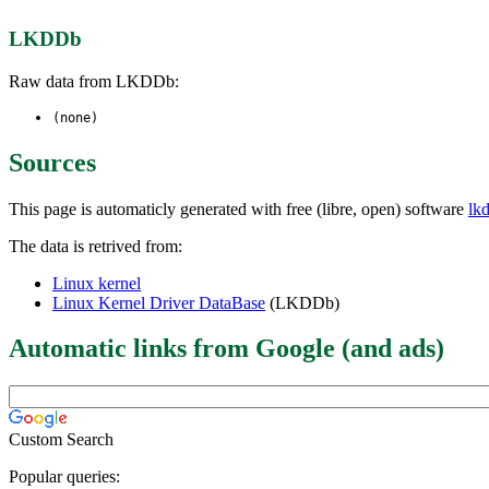
LKDDb
Raw data from LKDDb:
(none)
Sources
This page is automaticly generated with free (libre, open) software
lk
The data is retrived from:
Linux kernel
Linux Kernel Driver DataBase
(LKDDb)
Automatic links from Google (and ads)
Custom Search
Popular queries: