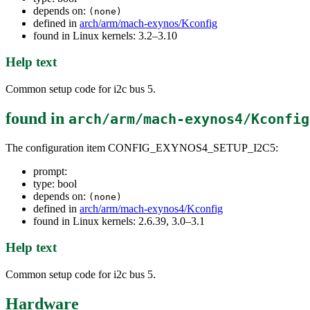
depends on:
(none)
defined in
arch/arm/mach-exynos/Kconfig
found in Linux kernels: 3.2–3.10
Help text
Common setup code for i2c bus 5.
found in
arch/arm/mach-exynos4/Kconfig
The configuration item CONFIG_EXYNOS4_SETUP_I2C5:
prompt:
type: bool
depends on:
(none)
defined in
arch/arm/mach-exynos4/Kconfig
found in Linux kernels: 2.6.39, 3.0–3.1
Help text
Common setup code for i2c bus 5.
Hardware