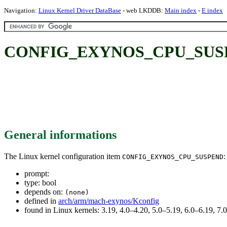
Navigation:
Linux Kernel Driver DataBase
- web LKDDB:
Main index
-
E index
CONFIG_EXYNOS_CPU_SUS
General informations
The Linux kernel configuration item
:
CONFIG_EXYNOS_CPU_SUSPEND
prompt:
type: bool
depends on:
(none)
defined in
arch/arm/mach-exynos/Kconfig
found in Linux kernels: 3.19, 4.0–4.20, 5.0–5.19, 6.0–6.19, 