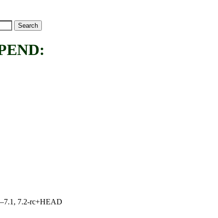
PEND:
7.0–7.1, 7.2-rc+HEAD