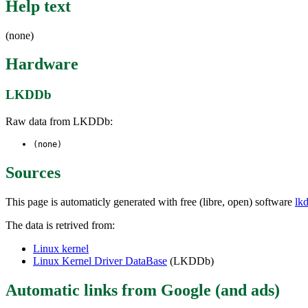
Help text
(none)
Hardware
LKDDb
Raw data from LKDDb:
(none)
Sources
This page is automaticly generated with free (libre, open) software
lk
The data is retrived from:
Linux kernel
Linux Kernel Driver DataBase
(LKDDb)
Automatic links from Google (and ads)