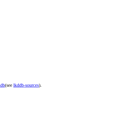
ddb
(see
lkddb-sources
).