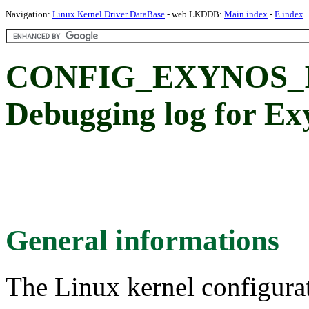
Navigation:
Linux Kernel Driver DataBase
- web LKDDB:
Main index
-
E index
CONFIG_EXYNOS_
Debugging log for 
General informations
The Linux kernel configura