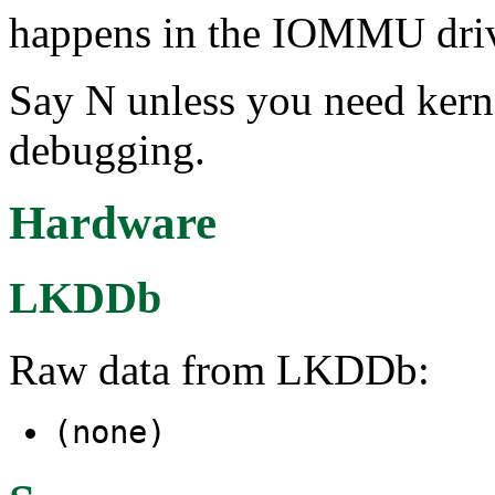
happens in the IOMMU driv
Say N unless you need ker
debugging.
Hardware
LKDDb
Raw data from LKDDb:
(none)