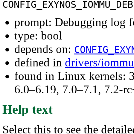
CONFIG_EXYNOS_IOMMU_DEB
prompt: Debugging log
type: bool
depends on:
CONFIG_EXY
defined in
drivers/iommu
found in Linux kernels: 
6.0–6.19, 7.0–7.1, 7.2
Help text
Select this to see the detai