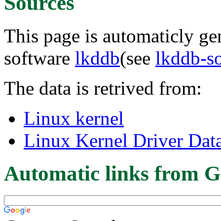
Sources
This page is automaticly gen
software
lkddb
(see
lkddb-s
The data is retrived from:
Linux kernel
Linux Kernel Driver Dat
Automatic links from G