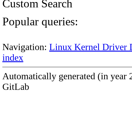
Custom Search
Popular queries:
Navigation:
Linux Kernel Driver 
index
Automatically generated (in year 
GitLab