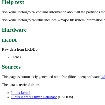
Help text
/sys/kernel/debug/f2fs/ contains information about all the partitions m
/sys/kernel/debug/f2fs/status includes: - major filesystem informati
Hardware
LKDDb
Raw data from LKDDb:
(none)
Sources
This page is automaticly generated with free (libre, open) software
lk
The data is retrived from:
Linux kernel
Linux Kernel Driver DataBase
(LKDDb)