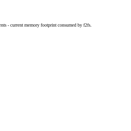
ents - current memory footprint consumed by f2fs.