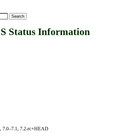
Status Information
19, 7.0–7.1, 7.2-rc+HEAD