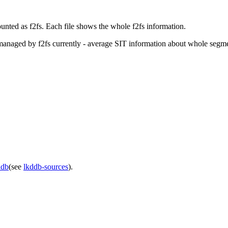
ounted as f2fs. Each file shows the whole f2fs information.
on managed by f2fs currently - average SIT information about whole segm
ddb
(see
lkddb-sources
).