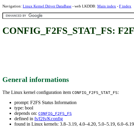
Navigation:
Linux Kernel Driver DataBase
- web LKDDB:
Main index
-
F index
CONFIG_F2FS_STAT_FS: F2FS 
General informations
The Linux kernel configuration item
:
CONFIG_F2FS_STAT_FS
prompt: F2FS Status Information
type: bool
depends on:
CONFIG_F2FS_FS
defined in
fs/f2fs/Kconfig
found in Linux kernels: 3.8–3.19, 4.0–4.20, 5.0–5.19, 6.0–6.