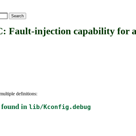
t-injection capability for al
ultiple definitions:
found in
lib/Kconfig.debug