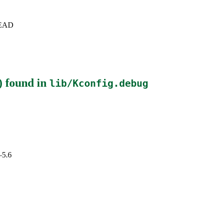
+HEAD
)
found in
lib/Kconfig.debug
–5.6