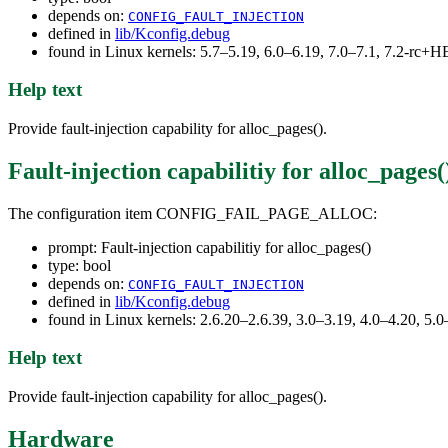
depends on:
CONFIG_FAULT_INJECTION
defined in
lib/Kconfig.debug
found in Linux kernels: 5.7–5.19, 6.0–6.19, 7.0–7.1, 7.2-rc
Help text
Provide fault-injection capability for alloc_pages().
Fault-injection capabilitiy for alloc_pages(
The configuration item CONFIG_FAIL_PAGE_ALLOC:
prompt: Fault-injection capabilitiy for alloc_pages()
type: bool
depends on:
CONFIG_FAULT_INJECTION
defined in
lib/Kconfig.debug
found in Linux kernels: 2.6.20–2.6.39, 3.0–3.19, 4.0–4.20, 5.0
Help text
Provide fault-injection capability for alloc_pages().
Hardware