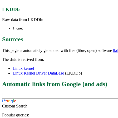
LKDDb
Raw data from LKDDb:
(none)
Sources
This page is automaticly generated with free (libre, open) software
lk
The data is retrived from:
Linux kernel
Linux Kernel Driver DataBase
(LKDDb)
Automatic links from Google (and ads)
Custom Search
Popular queries: