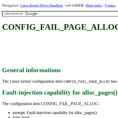
Navigation:
Linux Kernel Driver DataBase
- web LKDDB:
Main index
-
F index
CONFIG_FAIL_PAGE_ALLOC: Faul
General informations
The Linux kernel configuration item
has m
CONFIG_FAIL_PAGE_ALLOC
Fault-injection capability for alloc_pages()
The configuration item CONFIG_FAIL_PAGE_ALLOC:
prompt: Fault-injection capability for alloc_pages()
type: bool