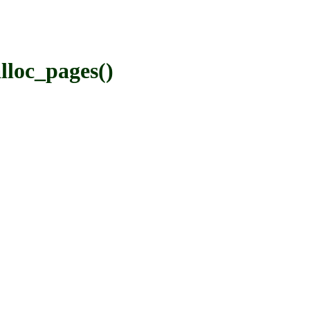
loc_pages()