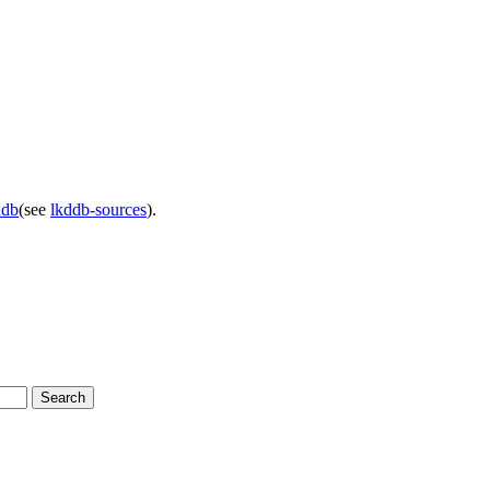
ddb
(see
lkddb-sources
).