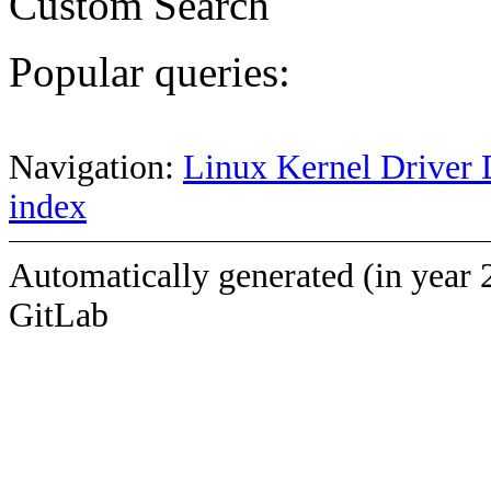
Custom Search
Popular queries:
Navigation:
Linux Kernel Driver 
index
Automatically generated (in year 
GitLab