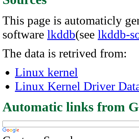
This page is automaticly gen
software
lkddb
(see
lkddb-s
The data is retrived from:
Linux kernel
Linux Kernel Driver Dat
Automatic links from G