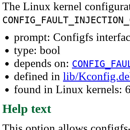
The Linux kernel configura
CONFIG_FAULT_INJECTION_
prompt: Configfs interface
type: bool
depends on:
CONFIG_FAU
defined in
lib/Kconfig.d
found in Linux kernels:
Help text
This option allows configfs