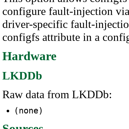
configure fault-injection vi
driver-specific fault-injecti
configfs attribute in a confi
Hardware
LKDDb
Raw data from LKDDb:
(none)
Sources