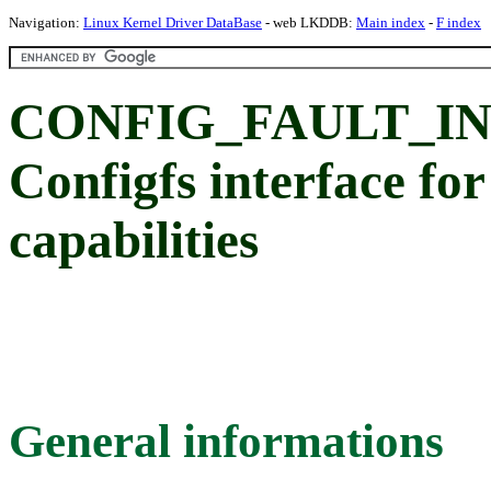
Navigation:
Linux Kernel Driver DataBase
- web LKDDB:
Main index
-
F index
CONFIG_FAULT_IN
Configfs interface for
capabilities
General informations