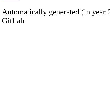
Automatically generated (in year 
GitLab