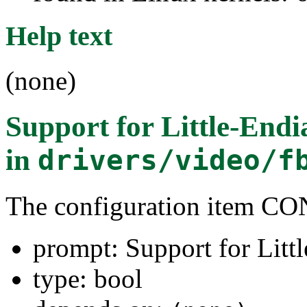
Help text
(none)
Support for Little-Endi
in
drivers/video/f
The configuration item
prompt: Support for Litt
type: bool