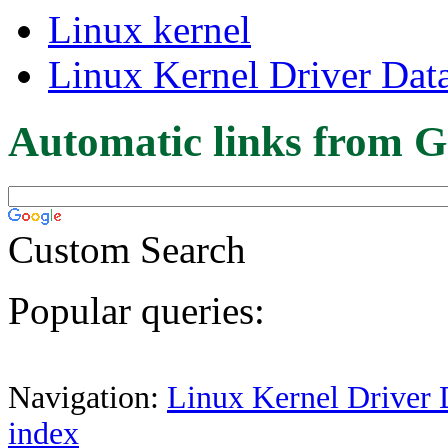
Linux kernel
Linux Kernel Driver Dat
Automatic links from G
Custom Search
Popular queries:
Navigation:
Linux Kernel Driver 
index