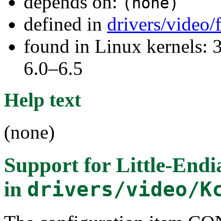
depends on:
(none)
defined in
drivers/video
found in Linux kernels: 
6.0–6.5
Help text
(none)
Support for Little-Endi
in
drivers/video/K