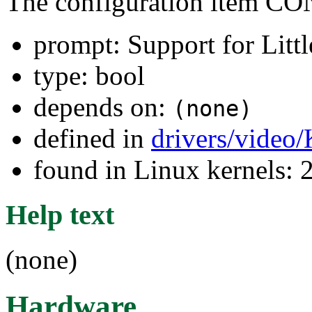
The configuration item
prompt: Support for Litt
type: bool
depends on:
(none)
defined in
drivers/video
found in Linux kernels: 
Help text
(none)
Hardware