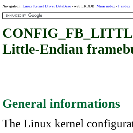
Navigation:
Linux Kernel Driver DataBase
- web LKDDB:
Main index
-
F index
CONFIG_FB_LITTLE
Little-Endian framebu
General informations
The Linux kernel configura