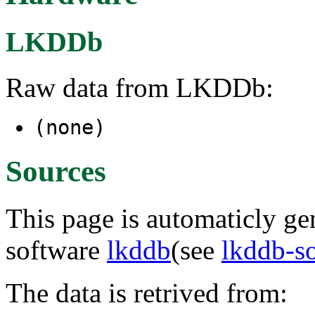
LKDDb
Raw data from LKDDb:
(none)
Sources
This page is automaticly gen
software
lkddb
(see
lkddb-s
The data is retrived from: