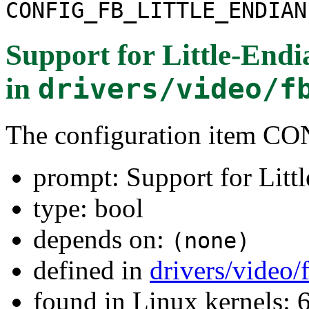
CONFIG_FB_LITTLE_ENDIAN
Support for Little-Endi
in
drivers/video/f
The configuration item
prompt: Support for Litt
type: bool
depends on:
(none)
defined in
drivers/video/
found in Linux kernels: