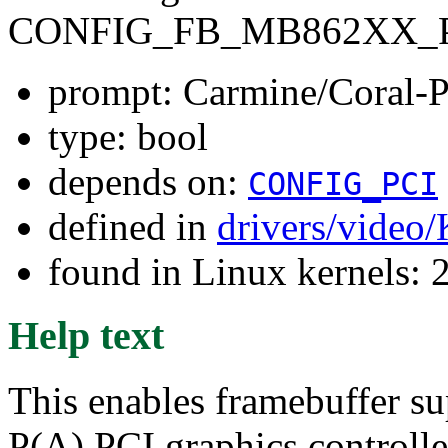
CONFIG_FB_MB862XX_
prompt: Carmine/Coral
type: bool
depends on:
CONFIG_PCI
defined in
drivers/video
found in Linux kernels: 
Help text
This enables framebuffer su
P(A) PCI graphics controlle