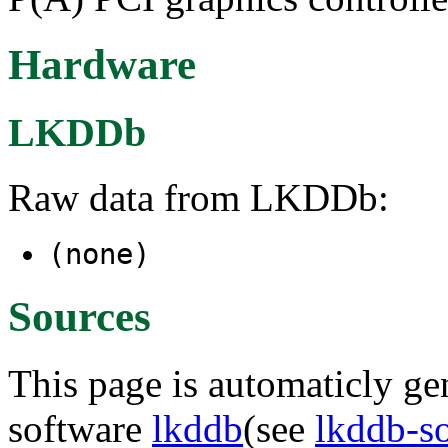
Hardware
LKDDb
Raw data from LKDDb:
(none)
Sources
This page is automaticly gen
software
lkddb
(see
lkddb-s