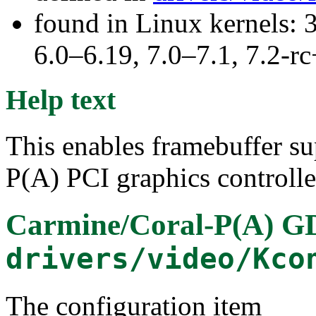
found in Linux kernels: 
6.0–6.19, 7.0–7.1, 7.2
Help text
This enables framebuffer su
P(A) PCI graphics controlle
Carmine/Coral-P(A) 
drivers/video/Kco
The configuration item