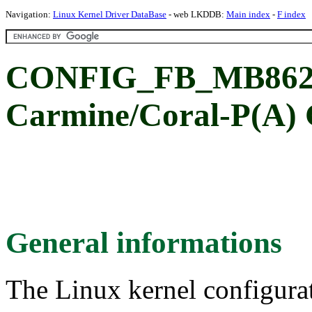
Navigation:
Linux Kernel Driver DataBase
- web LKDDB:
Main index
-
F index
CONFIG_FB_MB862
Carmine/Coral-P(A)
General informations
The Linux kernel configura