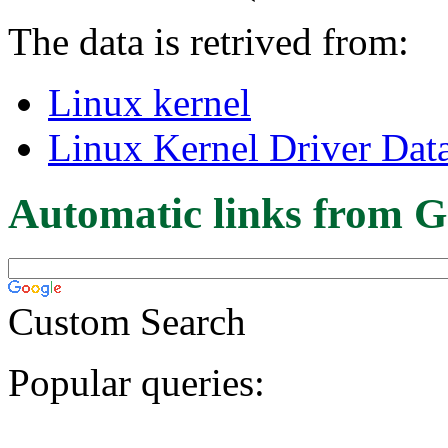
The data is retrived from:
Linux kernel
Linux Kernel Driver Dat
Automatic links from G
Custom Search
Popular queries: