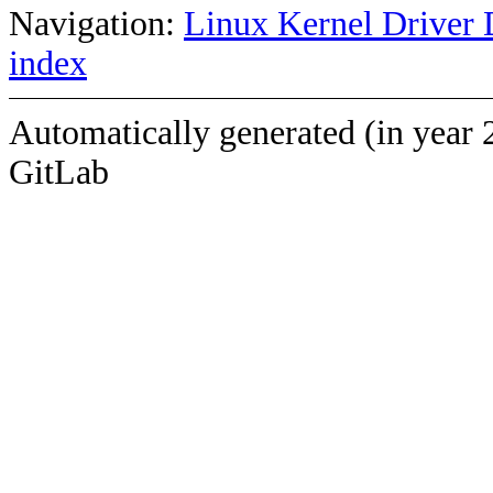
Navigation:
Linux Kernel Driver 
index
Automatically generated (in year 
GitLab