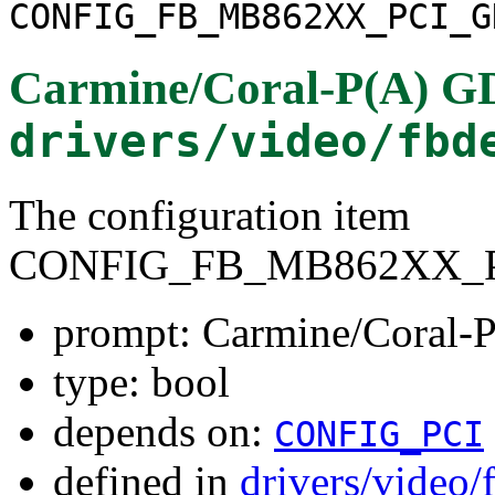
CONFIG_FB_MB862XX_PCI_G
Carmine/Coral-P(A) 
drivers/video/fbd
The configuration item
CONFIG_FB_MB862XX_
prompt: Carmine/Coral
type: bool
depends on:
CONFIG_PCI
defined in
drivers/video