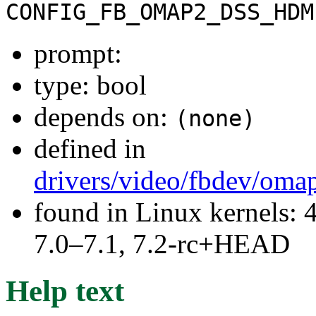
CONFIG_FB_OMAP2_DSS_HDM
prompt:
type: bool
depends on:
(none)
defined in
drivers/video/fbdev/oma
found in Linux kernels: 
7.0–7.1, 7.2-rc+HEAD
Help text