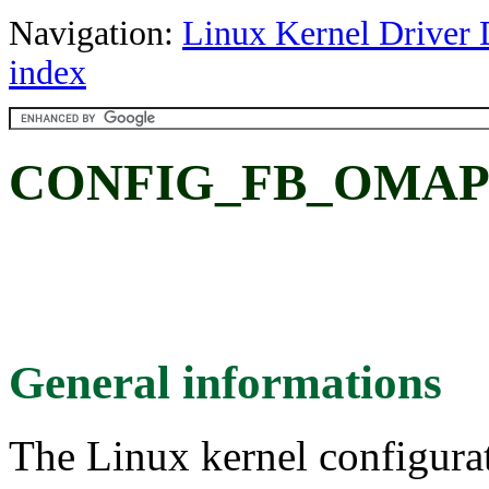
Navigation:
Linux Kernel Driver 
index
CONFIG_FB_OMAP
General informations
The Linux kernel configura