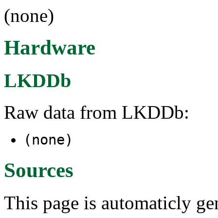
(none)
Hardware
LKDDb
Raw data from LKDDb:
(none)
Sources
This page is automaticly gen