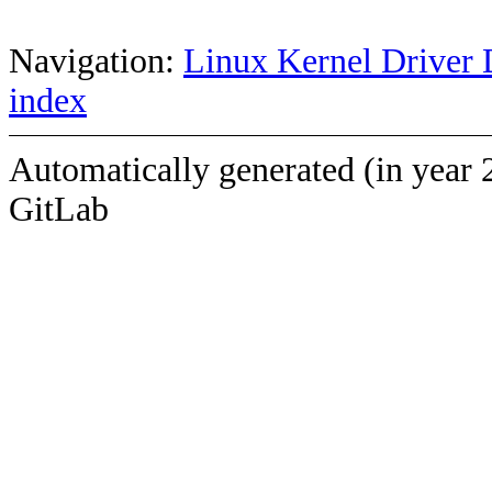
Navigation:
Linux Kernel Driver 
index
Automatically generated (in year 
GitLab