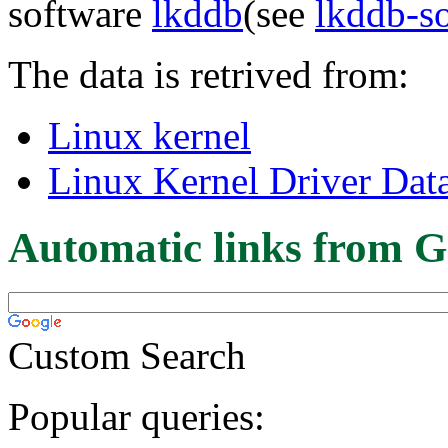
software
lkddb
(see
lkddb-s
The data is retrived from:
Linux kernel
Linux Kernel Driver Dat
Automatic links from G
Custom Search
Popular queries: