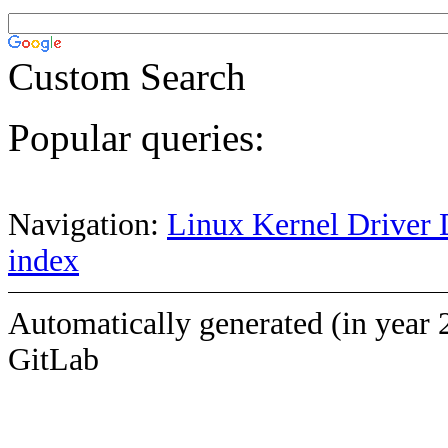
Custom Search
Popular queries:
Navigation:
Linux Kernel Driver 
index
Automatically generated (in year 
GitLab