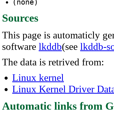
(none)
Sources
This page is automaticly gen
software
lkddb
(see
lkddb-s
The data is retrived from:
Linux kernel
Linux Kernel Driver Dat
Automatic links from G