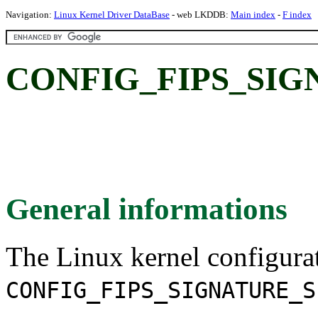
Navigation:
Linux Kernel Driver DataBase
- web LKDDB:
Main index
-
F index
CONFIG_FIPS_SIG
General informations
The Linux kernel configura
CONFIG_FIPS_SIGNATURE_S