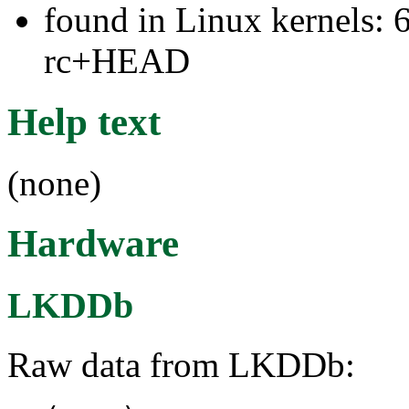
found in Linux kernels: 6
rc+HEAD
Help text
(none)
Hardware
LKDDb
Raw data from LKDDb: