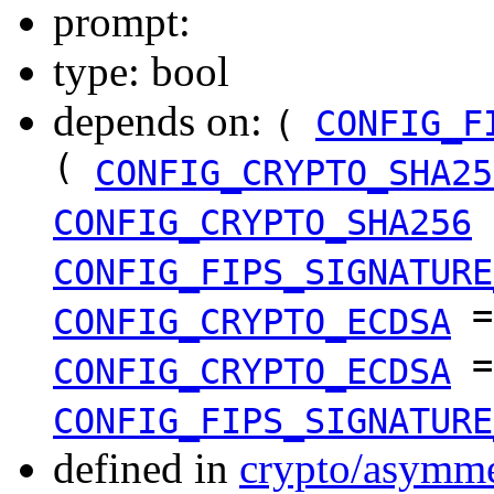
prompt:
type: bool
depends on:
(
CONFIG_F
(
CONFIG_CRYPTO_SHA25
CONFIG_CRYPTO_SHA256
CONFIG_FIPS_SIGNATURE
CONFIG_CRYPTO_ECDSA
=
CONFIG_CRYPTO_ECDSA
CONFIG_FIPS_SIGNATURE
defined in
crypto/asymme