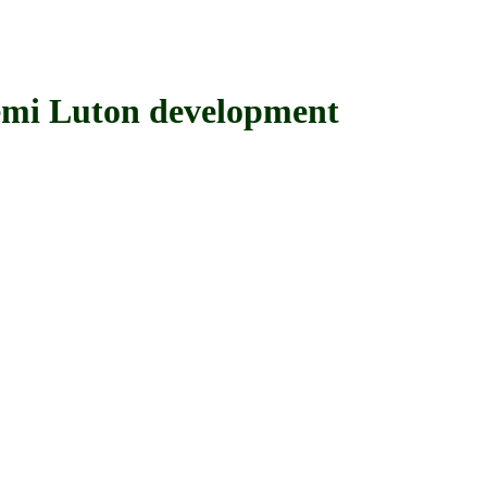
i Luton development