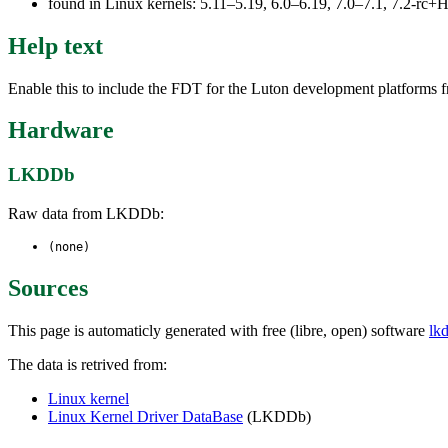
found in Linux kernels: 5.11–5.19, 6.0–6.19, 7.0–7.1, 7.2-r
Help text
Enable this to include the FDT for the Luton development platforms f
Hardware
LKDDb
Raw data from LKDDb:
(none)
Sources
This page is automaticly generated with free (libre, open) software
lk
The data is retrived from:
Linux kernel
Linux Kernel Driver DataBase
(LKDDb)