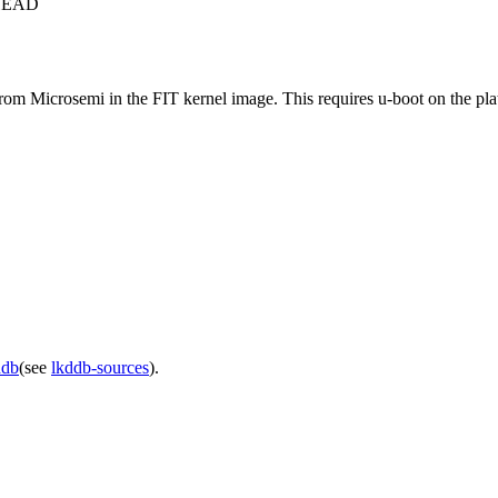
c+HEAD
rom Microsemi in the FIT kernel image. This requires u-boot on the pla
ddb
(see
lkddb-sources
).