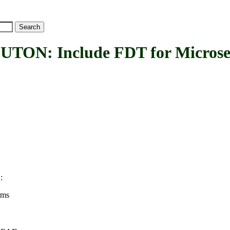
: Include FDT for Microsem
:
N
rms