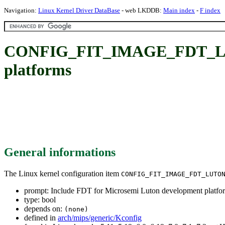
Navigation:
Linux Kernel Driver DataBase
- web LKDDB:
Main index
-
F index
CONFIG_FIT_IMAGE_FDT_LUTON
platforms
General informations
The Linux kernel configuration item
CONFIG_FIT_IMAGE_FDT_LUTO
prompt: Include FDT for Microsemi Luton development platfo
type: bool
depends on:
(none)
defined in
arch/mips/generic/Kconfig