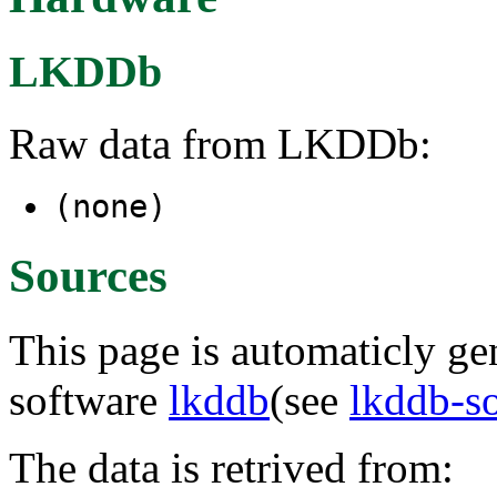
LKDDb
Raw data from LKDDb:
(none)
Sources
This page is automaticly gen
software
lkddb
(see
lkddb-s
The data is retrived from: