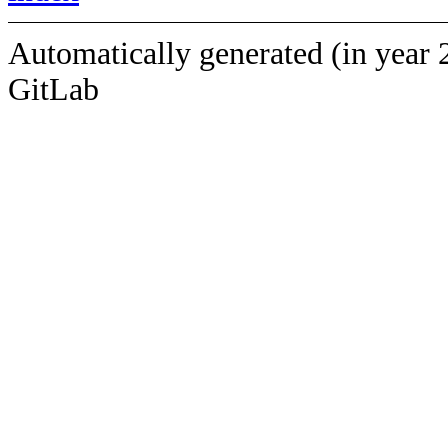
Automatically generated (in year 
GitLab