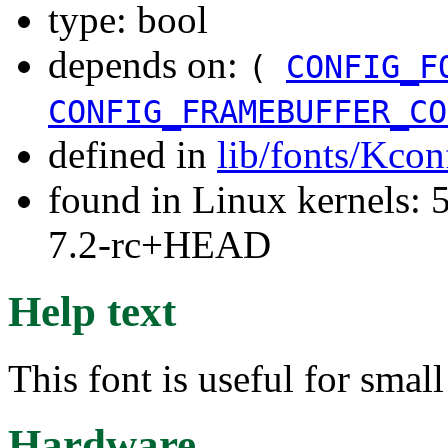
type: bool
depends on:
(
CONFIG_F
CONFIG_FRAMEBUFFER_CO
defined in
lib/fonts/Kcon
found in Linux kernels: 
7.2-rc+HEAD
Help text
This font is useful for sma
Hardware