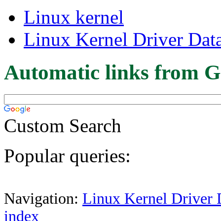
Linux kernel
Linux Kernel Driver Dat
Automatic links from G
Custom Search
Popular queries:
Navigation:
Linux Kernel Driver 
index