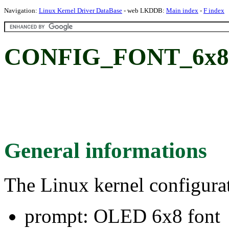
Navigation:
Linux Kernel Driver DataBase
- web LKDDB:
Main index
-
F index
CONFIG_FONT_6x8:
General informations
The Linux kernel configura
prompt: OLED 6x8 font