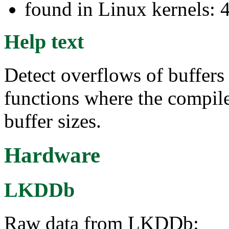
found in Linux kernels: 
Help text
Detect overflows of buffer
functions where the compile
buffer sizes.
Hardware
LKDDb
Raw data from LKDDb: