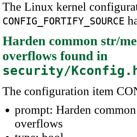
The Linux kernel configura
ha
CONFIG_FORTIFY_SOURCE
Harden common str/mem
overflows
found in
security/Kconfig.
The configuration item
prompt: Harden common s
overflows