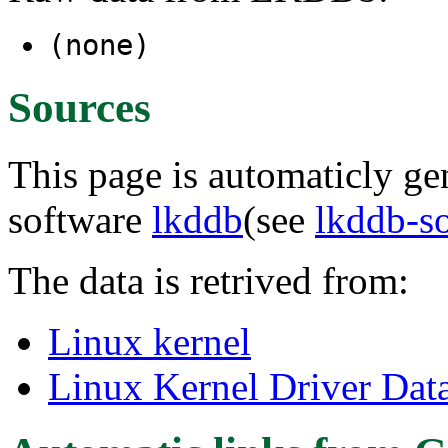
(none)
Sources
This page is automaticly gen
software
lkddb
(see
lkddb-s
The data is retrived from:
Linux kernel
Linux Kernel Driver Dat