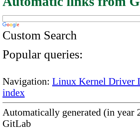
Automatic links from G
Custom Search
Popular queries:
Navigation:
Linux Kernel Driver 
index
Automatically generated (in year 
GitLab