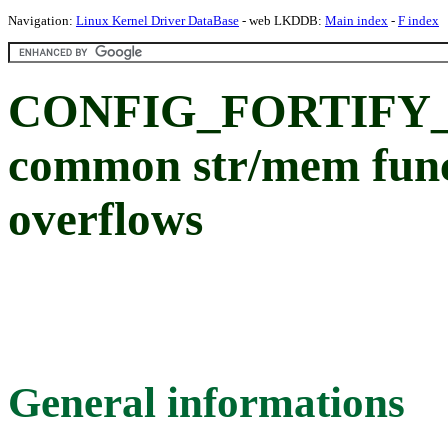
Navigation:
Linux Kernel Driver DataBase
- web LKDDB:
Main index
-
F index
CONFIG_FORTIFY_
common str/mem funct
overflows
General informations