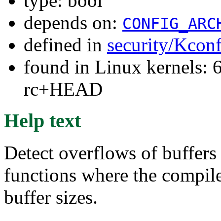
type: bool
depends on:
CONFIG_ARC
defined in
security/Kcon
found in Linux kernels: 6
rc+HEAD
Help text
Detect overflows of buffer
functions where the compile
buffer sizes.