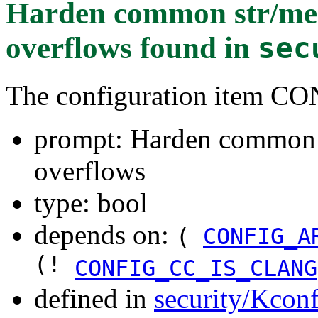
Harden common str/mem
overflows
found in
sec
The configuration item
prompt: Harden common s
overflows
type: bool
depends on:
(
CONFIG_A
(!
CONFIG_CC_IS_CLANG
defined in
security/Kconf